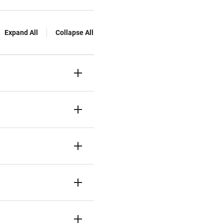
Expand All
Collapse All