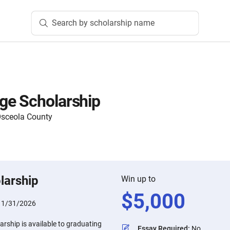
Search by scholarship name
ge Scholarship
Osceola County
larship
Win up to
$
5,000
:
1/31/2026
rship is available to graduating
Essay Required
:
No