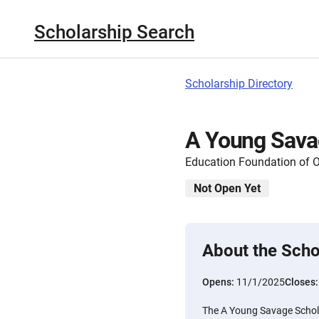
Scholarship Search
Scholarship Directory
A Young Sava
Education Foundation of 
Not Open Yet
About the Scho
Opens:
11/1/2025
Closes
The A Young Savage Schola