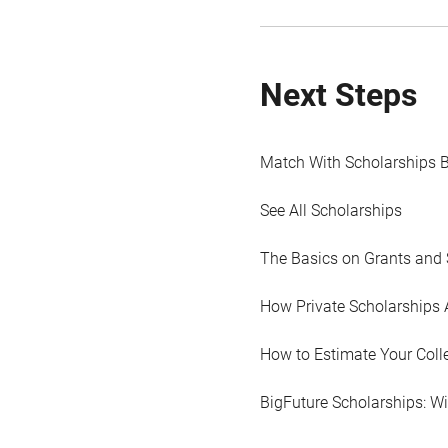
Next Steps
Match With Scholarships 
See All Scholarships
The Basics on Grants and 
How Private Scholarships 
How to Estimate Your Coll
BigFuture Scholarships: W