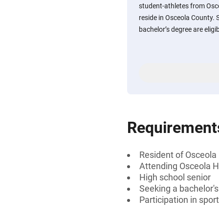
student-athletes from Osc
reside in Osceola County. 
bachelor’s degree are eligib
Requirement
Resident of Osceola 
Attending Osceola H
High school senior
Seeking a bachelor'
Participation in spor