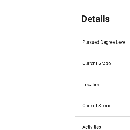
Details
Pursued Degree Level
Current Grade
Location
Current School
Activities