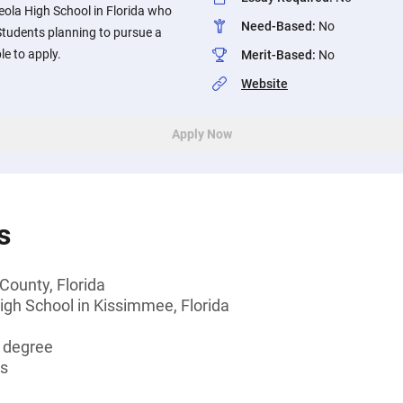
eola High School in Florida who
Need-Based
:
No
Students planning to pursue a
le to apply.
Merit-Based
:
No
Website
Apply Now
s
County, Florida
igh School in Kissimmee, Florida
s degree
ts