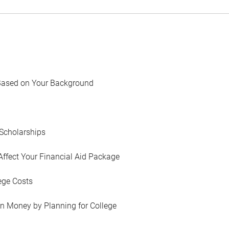
Based on Your Background
Scholarships
Affect Your Financial Aid Package
ege Costs
in Money by Planning for College