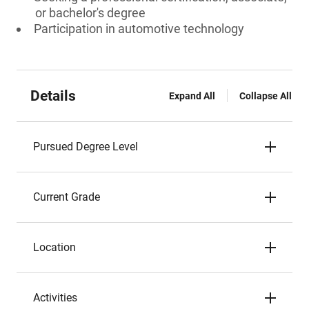
or bachelor's degree
Participation in automotive technology
Details
Expand All
Collapse All
Pursued Degree Level
Current Grade
Location
Activities