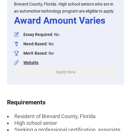
Brevard County, Florida. High school seniors who are in
an automotive technology program are eligible to apply.
Award Amount Varies
Essay Required
:
No
Need-Based
:
No
Merit-Based
:
No
Website
Apply Now
Requirements
Resident of Brevard County, Florida
High school senior
Seeking a professional certification, associate,