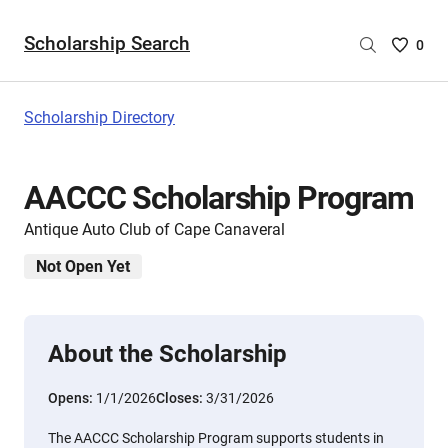
Scholarship Search
Saved
0
Scholar
List
-
Scholarship Directory
no
Scholar
are
AACCC Scholarship Program
selecte
Antique Auto Club of Cape Canaveral
Not Open Yet
About the Scholarship
Opens:
1/1/2026
Closes:
3/31/2026
The AACCC Scholarship Program supports students in