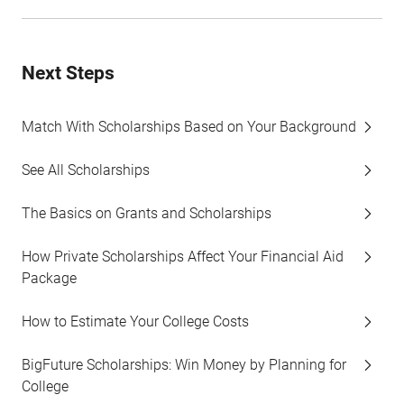
Next Steps
Match With Scholarships Based on Your Background
See All Scholarships
The Basics on Grants and Scholarships
How Private Scholarships Affect Your Financial Aid
Package
How to Estimate Your College Costs
BigFuture Scholarships: Win Money by Planning for
College