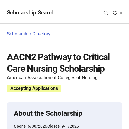
Scholarship Search
Saved
0
Scholar
List
-
Scholarship Directory
no
Scholar
are
AACN2 Pathway to Critical
selecte
Care Nursing Scholarship
American Association of Colleges of Nursing
Accepting Applications
About the Scholarship
Opens:
6/30/2026
Closes:
9/1/2026