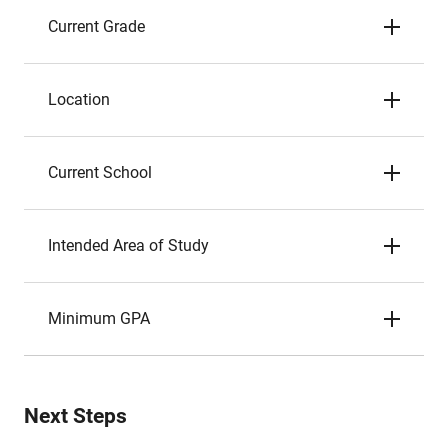
Current Grade
Location
Current School
Intended Area of Study
Minimum GPA
Next Steps