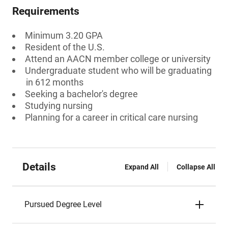
Requirements
Minimum 3.20 GPA
Resident of the U.S.
Attend an AACN member college or university
Undergraduate student who will be graduating
in 612 months
Seeking a bachelor's degree
Studying nursing
Planning for a career in critical care nursing
Details
Expand All
Collapse All
Pursued Degree Level