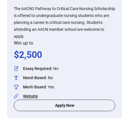
The AACN2 Pathway to Critical Care Nursing Scholarship
is offered to undergraduate nursing students who are
planning a career in critical care nursing. Students
attending an AACN member school are welcome to
apply.
Win up to
$
2,500
Essay Required
:
No
Need-Based
:
No
Merit-Based
:
Yes
Website
Apply Now