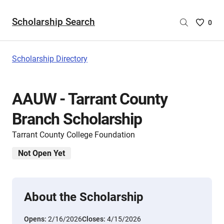
Scholarship Search
Saved
0
Scholar
List
-
Scholarship Directory
no
Scholar
are
AAUW - Tarrant County
selecte
Branch Scholarship
Tarrant County College Foundation
Not Open Yet
About the Scholarship
Opens:
2/16/2026
Closes:
4/15/2026