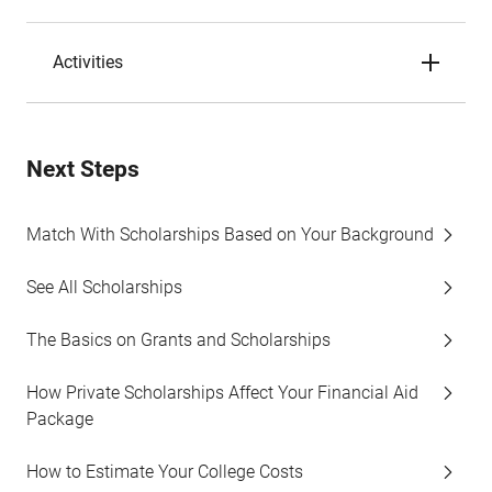
Activities
Next Steps
Match With Scholarships Based on Your Background
See All Scholarships
The Basics on Grants and Scholarships
How Private Scholarships Affect Your Financial Aid
Package
How to Estimate Your College Costs