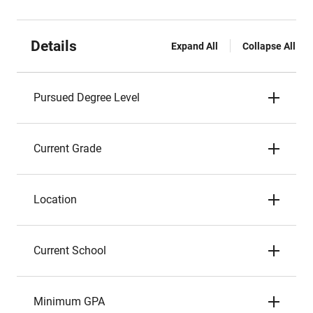
Details
Expand All
Collapse All
Pursued Degree Level
Current Grade
Location
Current School
Minimum GPA