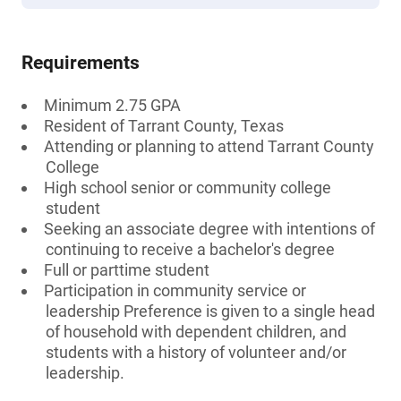
Requirements
Minimum 2.75 GPA
Resident of Tarrant County, Texas
Attending or planning to attend Tarrant County
College
High school senior or community college
student
Seeking an associate degree with intentions of
continuing to receive a bachelor's degree
Full or parttime student
Participation in community service or
leadership Preference is given to a single head
of household with dependent children, and
students with a history of volunteer and/or
leadership.