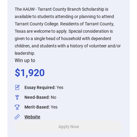
The AAUW - Tarrant County Branch Scholarship is
available to students attending or planning to attend
Tarrant County College. Residents of Tarrant County,
Texas are welcome to apply. Special consideration is
given to a single head of household with dependent
children, and students with a history of volunteer and/or
leadership.
Win up to
$
1,920
Essay Required
:
Yes
Need-Based
:
No
Merit-Based
:
Yes
Website
Apply Now