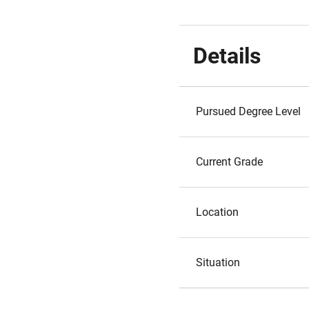
Details
Pursued Degree Level
Current Grade
Location
Situation