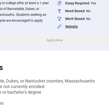
to college after at least a 1-year
Essay Required
:
Yes
s of Barnstable, Dukes, or
Need-Based
:
No
achusetts. Students seeking an
Merit-Based
:
No
gree are encouraged to apply.
Website
Apply Now
s
ble, Dukes, or Nantucket counties, Massachusetts
 not currently enrolled
 or bachelor's degree
nt