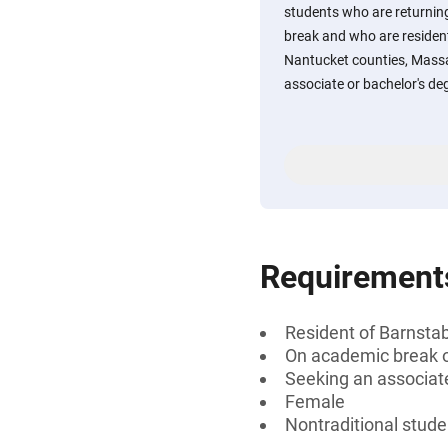
students who are returning 
break and who are resident
Nantucket counties, Mass
associate or bachelor's de
Requirement
Resident of Barnsta
On academic break or
Seeking an associate
Female
Nontraditional stude