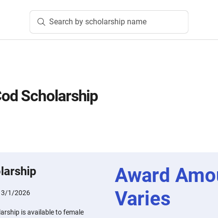
Search by scholarship name
d Scholarship
Award Amo
larship
Varies
:
3/1/2026
ship is available to female