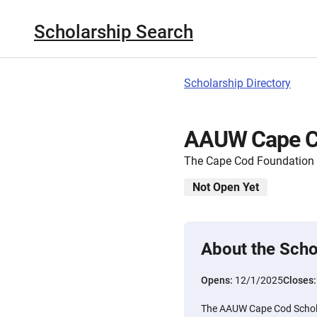
Scholarship Search
Scholarship Directory
AAUW Cape Co
The Cape Cod Foundation
Not Open Yet
About the Scho
Opens:
12/1/2025
Closes
The AAUW Cape Cod Scholar