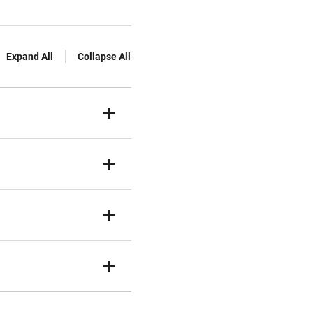
Expand All
Collapse All