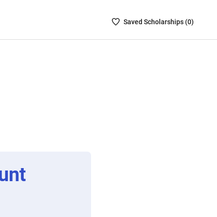
Saved
Saved
Scholarship
s (
0
)
Scholarships
List
-
no
Scholarships
are
selected
unt