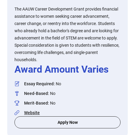
The AAUW Career Development Grant provides financial
assistance to women seeking career advancement,
career change, or reentry into the workforce. Students
who already hold a bachelor's degree and are looking for
advancement in the field of STEM are welcome to apply.
Special consideration is given to students with resilience,
overcoming life challenges, and single-parent
households.
Award Amount Varies
Essay Required
:
No
Need-Based
:
No
Merit-Based
:
No
Website
Apply Now