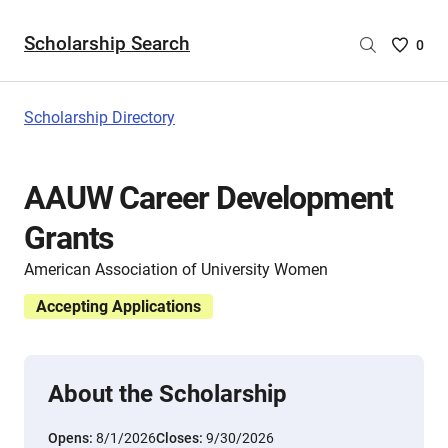
Scholarship Search
Saved
0
Scholar
List
-
Scholarship Directory
no
Scholar
are
AAUW Career Development
selecte
Grants
American Association of University Women
Accepting Applications
About the Scholarship
Opens:
8/1/2026
Closes:
9/30/2026