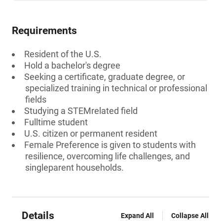
Requirements
Resident of the U.S.
Hold a bachelor's degree
Seeking a certificate, graduate degree, or
specialized training in technical or professional
fields
Studying a STEMrelated field
Fulltime student
U.S. citizen or permanent resident
Female Preference is given to students with
resilience, overcoming life challenges, and
singleparent households.
Details
Expand All
Collapse All