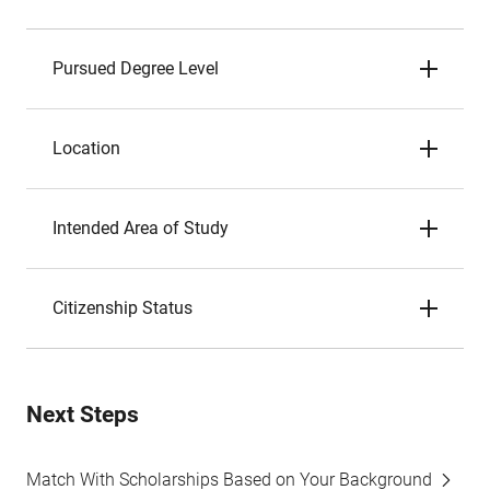
Pursued Degree Level
Location
Intended Area of Study
Citizenship Status
Next Steps
Match With Scholarships Based on Your Background