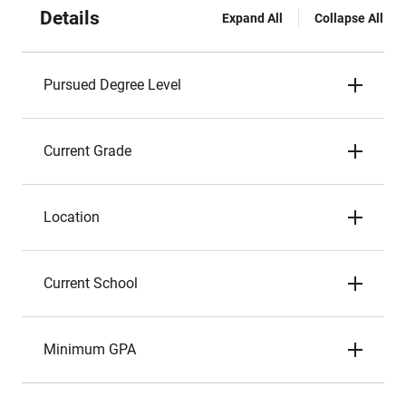
Details
Expand All
Collapse All
Pursued Degree Level
Current Grade
Location
Current School
Minimum GPA