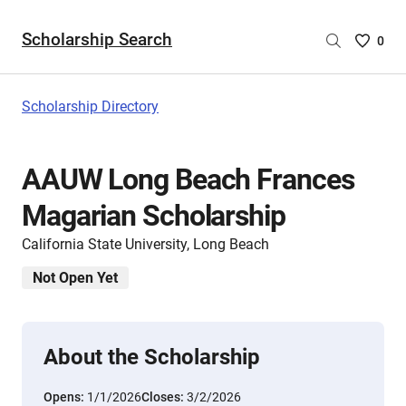
Scholarship Search
Saved
0
Scholar
List
-
Scholarship Directory
no
Scholar
are
AAUW Long Beach Frances
selecte
Magarian Scholarship
California State University, Long Beach
Not Open Yet
About the Scholarship
Opens:
1/1/2026
Closes:
3/2/2026