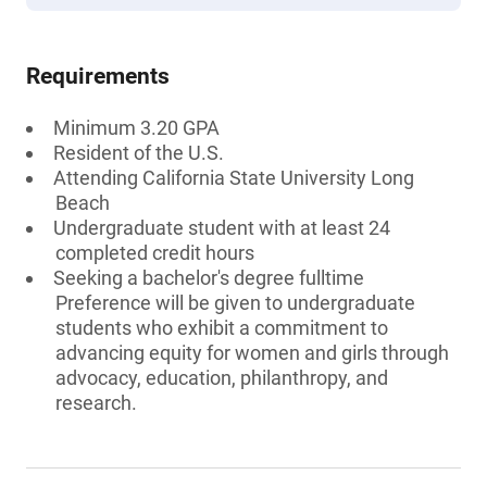
Requirements
Minimum 3.20 GPA
Resident of the U.S.
Attending California State University Long
Beach
Undergraduate student with at least 24
completed credit hours
Seeking a bachelor's degree fulltime
Preference will be given to undergraduate
students who exhibit a commitment to
advancing equity for women and girls through
advocacy, education, philanthropy, and
research.