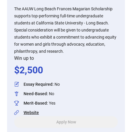
The AAUW Long Beach Frances Magarian Scholarship
supports top-performing full-time undergraduate
students at California State University - Long Beach.
Special consideration will be given to undergraduate
students who exhibit a commitment to advancing equity
for women and girls through advocacy, education,
philanthropy, and research.
Win up to
$
2,500
Essay Required
:
No
Need-Based
:
No
Merit-Based
:
Yes
Website
Apply Now