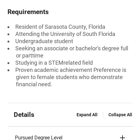
Requirements
Resident of Sarasota County, Florida
Attending the University of South Florida
Undergraduate student
Seeking an associate or bachelor's degree full
or parttime
Studying in a STEMrelated field
Proven academic achievement Preference is
given to female students who demonstrate
financial need.
Details
Expand All
Collapse All
Pursued Degree Level