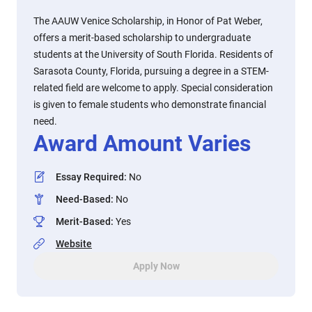
The AAUW Venice Scholarship, in Honor of Pat Weber,
offers a merit-based scholarship to undergraduate
students at the University of South Florida. Residents of
Sarasota County, Florida, pursuing a degree in a STEM-
related field are welcome to apply. Special consideration
is given to female students who demonstrate financial
need.
Award Amount Varies
Essay Required
:
No
Need-Based
:
No
Merit-Based
:
Yes
Website
Apply Now