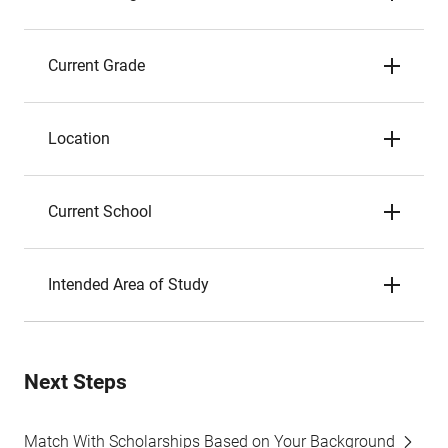
Current Grade
Location
Current School
Intended Area of Study
Next Steps
Match With Scholarships Based on Your Background