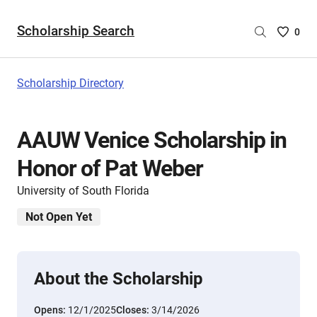
Scholarship Search
Saved
0
Scholar
List
-
Scholarship Directory
no
Scholar
are
AAUW Venice Scholarship in
selecte
Honor of Pat Weber
University of South Florida
Not Open Yet
About the Scholarship
Opens:
12/1/2025
Closes:
3/14/2026