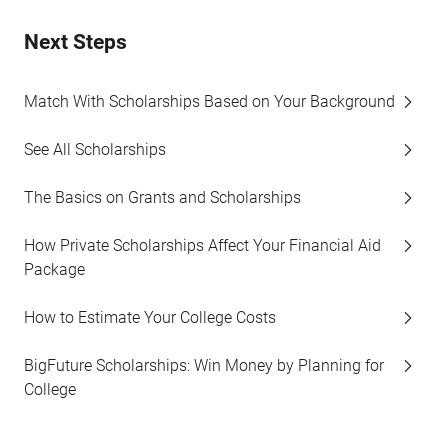
Next Steps
Match With Scholarships Based on Your Background
See All Scholarships
The Basics on Grants and Scholarships
How Private Scholarships Affect Your Financial Aid
Package
How to Estimate Your College Costs
BigFuture Scholarships: Win Money by Planning for
College