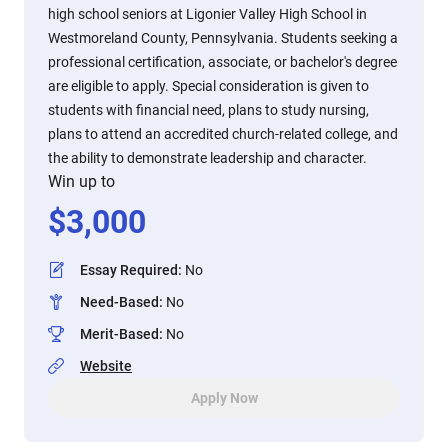
high school seniors at Ligonier Valley High School in
Westmoreland County, Pennsylvania. Students seeking a
professional certification, associate, or bachelor's degree
are eligible to apply. Special consideration is given to
students with financial need, plans to study nursing,
plans to attend an accredited church-related college, and
the ability to demonstrate leadership and character.
Win up to
$
3,000
Essay Required
:
No
Need-Based
:
No
Merit-Based
:
No
Website
Apply Now