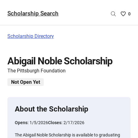
Scholarship Search
Saved
0
Scholar
List
-
Scholarship Directory
no
Scholar
are
Abigail Noble Scholarship
selecte
The Pittsburgh Foundation
Not Open Yet
About the Scholarship
Opens:
1/5/2026
Closes:
2/17/2026
The Abigail Noble Scholarship is available to graduating