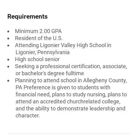
Requirements
Minimum 2.00 GPA
Resident of the U.S.
Attending Ligonier Valley High School in
Ligonier, Pennsylvania
High school senior
Seeking a professional certification, associate,
or bachelor's degree fulltime
Planning to attend school in Allegheny County,
PA Preference is given to students with
financial need, plans to study nursing, plans to
attend an accredited churchrelated college,
and the ability to demonstrate leadership and
character.