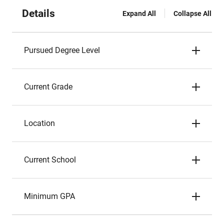
Details
Expand All
Collapse All
Pursued Degree Level
Current Grade
Location
Current School
Minimum GPA