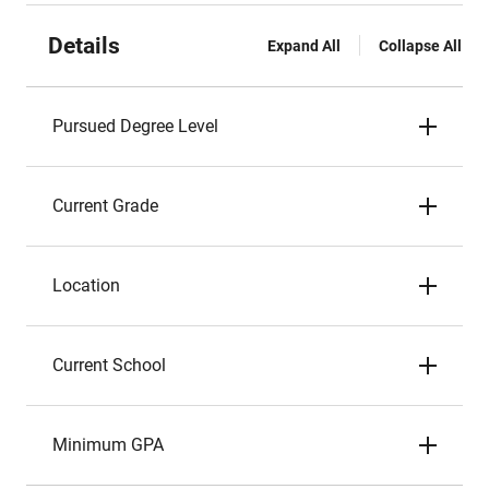
Details
Expand All
Collapse All
Pursued Degree Level
Current Grade
Location
Current School
Minimum GPA