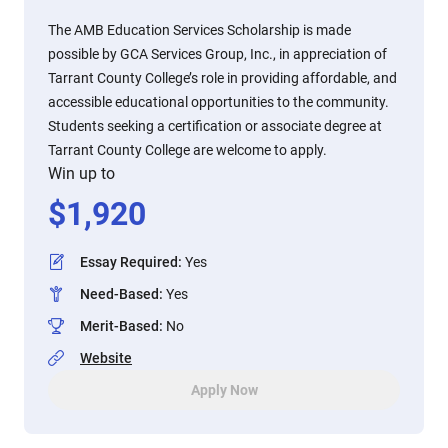
The AMB Education Services Scholarship is made
possible by GCA Services Group, Inc., in appreciation of
Tarrant County College’s role in providing affordable, and
accessible educational opportunities to the community.
Students seeking a certification or associate degree at
Tarrant County College are welcome to apply.
Win up to
$
1,920
Essay Required
:
Yes
Need-Based
:
Yes
Merit-Based
:
No
Website
Apply Now