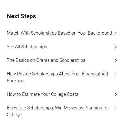
Next Steps
Match With Scholarships Based on Your Background
See All Scholarships
The Basics on Grants and Scholarships
How Private Scholarships Affect Your Financial Aid
Package
How to Estimate Your College Costs
BigFuture Scholarships: Win Money by Planning for
College