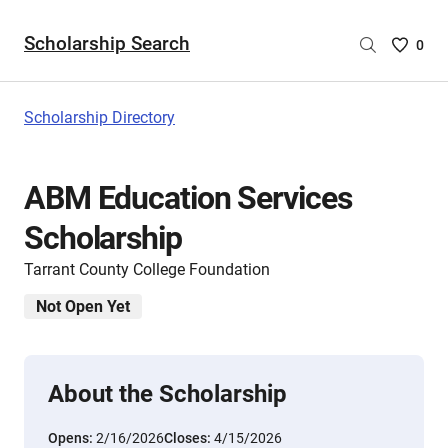
Scholarship Search
Saved
0
Scholar
List
-
Scholarship Directory
no
Scholar
are
ABM Education Services
selecte
Scholarship
Tarrant County College Foundation
Not Open Yet
About the Scholarship
Opens:
2/16/2026
Closes:
4/15/2026