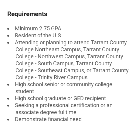
Requirements
Minimum 2.75 GPA
Resident of the U.S.
Attending or planning to attend Tarrant County
College Northeast Campus, Tarrant County
College - Northwest Campus, Tarrant County
College - South Campus, Tarrant County
College - Southeast Campus, or Tarrant County
College - Trinity River Campus
High school senior or community college
student
High school graduate or GED recipient
Seeking a professional certification or an
associate degree fulltime
Demonstrate financial need