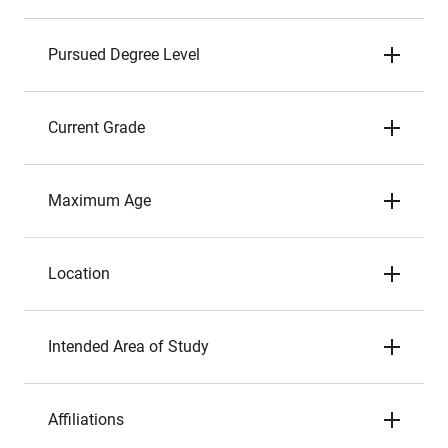
Pursued Degree Level
Current Grade
Maximum Age
Location
Intended Area of Study
Affiliations