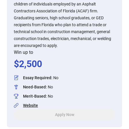
children of individuals employed by an Asphalt
Contractors Association of Florida (ACAF) firm.
Graduating seniors, high school graduates, or GED
recipients from Florida who plan to attend a trade or
technical school in construction management, general
construction trades, electrician, mechanical, or welding
are encouraged to apply.
Win up to
$
2,500
Essay Required
:
No
Need-Based
:
No
Merit-Based
:
No
Website
Apply Now