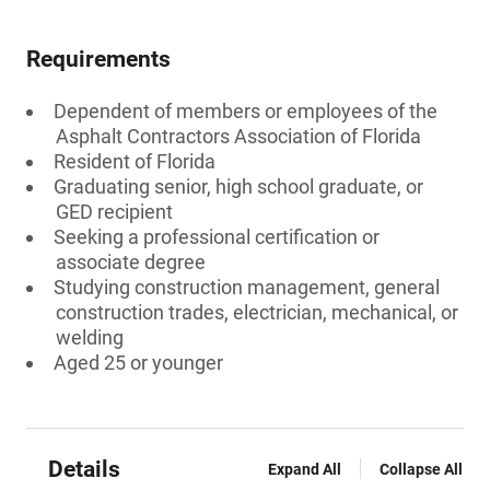
Requirements
Dependent of members or employees of the
Asphalt Contractors Association of Florida
Resident of Florida
Graduating senior, high school graduate, or
GED recipient
Seeking a professional certification or
associate degree
Studying construction management, general
construction trades, electrician, mechanical, or
welding
Aged 25 or younger
Details
Expand All
Collapse All