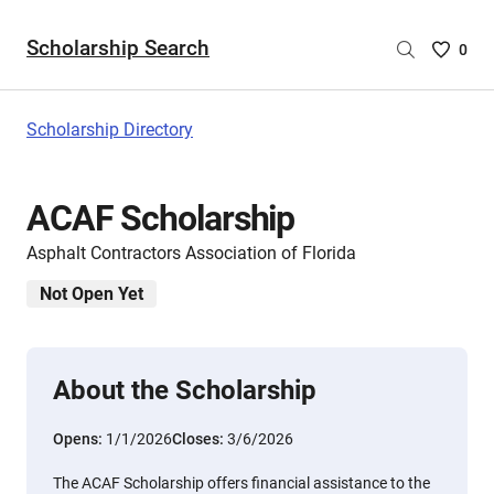
Scholarship Search
Saved
0
Scholar
List
-
Scholarship Directory
no
Scholar
are
ACAF Scholarship
selecte
Asphalt Contractors Association of Florida
Not Open Yet
About the Scholarship
Opens:
1/1/2026
Closes:
3/6/2026
The ACAF Scholarship offers financial assistance to the