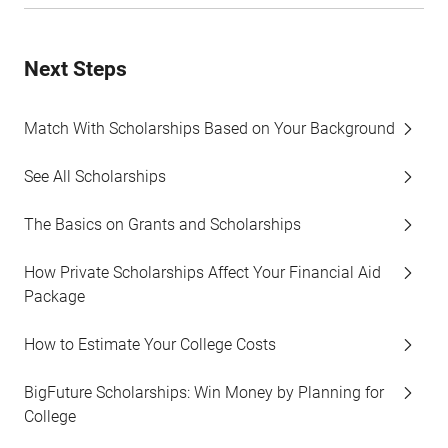
Next Steps
Match With Scholarships Based on Your Background
See All Scholarships
The Basics on Grants and Scholarships
How Private Scholarships Affect Your Financial Aid
Package
How to Estimate Your College Costs
BigFuture Scholarships: Win Money by Planning for
College