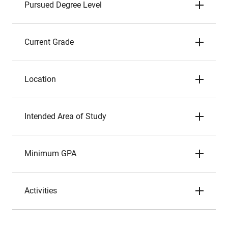
Pursued Degree Level
Current Grade
Location
Intended Area of Study
Minimum GPA
Activities