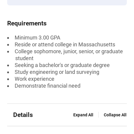
Requirements
Minimum 3.00 GPA
Reside or attend college in Massachusetts
College sophomore, junior, senior, or graduate
student
Seeking a bachelor's or graduate degree
Study engineering or land surveying
Work experience
Demonstrate financial need
Details
Expand All
Collapse All