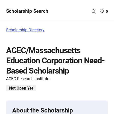
Scholarship Search
Saved
0
Scholar
List
-
Scholarship Directory
no
Scholar
are
ACEC/Massachusetts
selecte
Education Corporation Need-
Based Scholarship
ACEC Research Institute
Not Open Yet
About the Scholarship