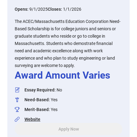
Opens:
9/1/2025
Closes:
1/1/2026
The ACEC/Massachusetts Education Corporation Need-
Based Scholarship is for college juniors and seniors or
graduate students who reside or go to college in
Massachusetts. Students who demostrate financial
need and academic excellence along with work
experience and who plan to study engineering or land
surveying are welcome to apply.
Award Amount Varies
Essay Required
:
No
Need-Based
:
Yes
Merit-Based
:
Yes
Website
Apply Now