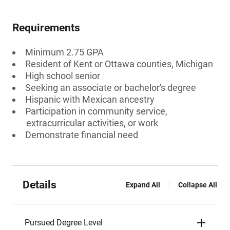
Requirements
Minimum 2.75 GPA
Resident of Kent or Ottawa counties, Michigan
High school senior
Seeking an associate or bachelor's degree
Hispanic with Mexican ancestry
Participation in community service,
extracurricular activities, or work
Demonstrate financial need
Details
Expand All
Collapse All
Pursued Degree Level