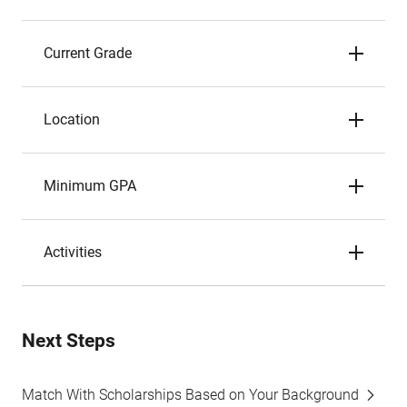
Current Grade
Location
Minimum GPA
Activities
Next Steps
Match With Scholarships Based on Your Background