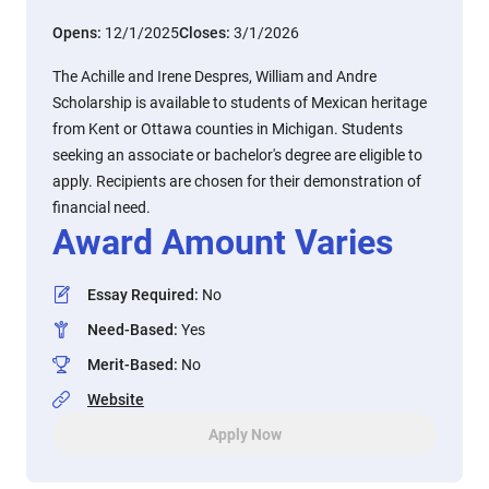
Opens:
12/1/2025
Closes:
3/1/2026
The Achille and Irene Despres, William and Andre
Scholarship is available to students of Mexican heritage
from Kent or Ottawa counties in Michigan. Students
seeking an associate or bachelor's degree are eligible to
apply. Recipients are chosen for their demonstration of
financial need.
Award Amount Varies
Essay Required
:
No
Need-Based
:
Yes
Merit-Based
:
No
Website
Apply Now