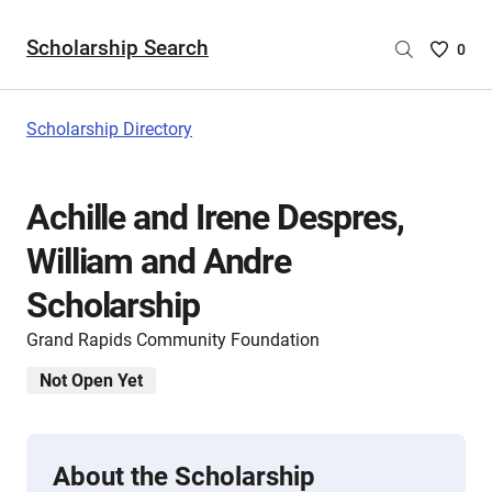
Scholarship Search
Saved
0
Scholar
List
-
Scholarship Directory
no
Scholar
are
Achille and Irene Despres,
selecte
William and Andre
Scholarship
Grand Rapids Community Foundation
Not Open Yet
About the Scholarship