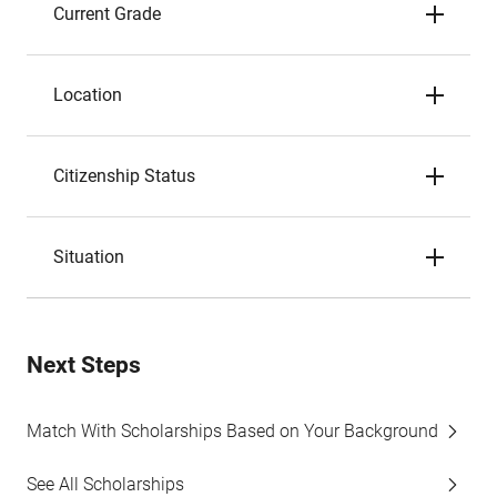
Current Grade
Location
Citizenship Status
Situation
Next Steps
Match With Scholarships Based on Your Background
See All Scholarships