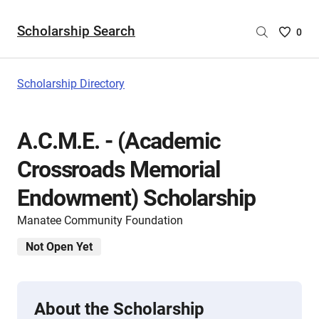
Scholarship Search
Saved
0
Scholar
List
-
Scholarship Directory
no
Scholar
are
A.C.M.E. - (Academic
selecte
Crossroads Memorial
Endowment) Scholarship
Manatee Community Foundation
Not Open Yet
About the Scholarship