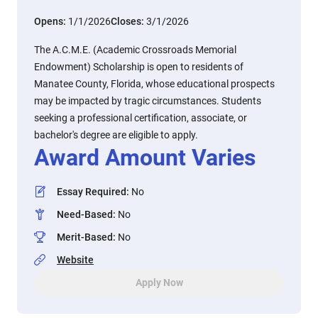
Opens:
1/1/2026
Closes:
3/1/2026
The A.C.M.E. (Academic Crossroads Memorial
Endowment) Scholarship is open to residents of
Manatee County, Florida, whose educational prospects
may be impacted by tragic circumstances. Students
seeking a professional certification, associate, or
bachelor's degree are eligible to apply.
Award Amount Varies
Essay Required
:
No
Need-Based
:
No
Merit-Based
:
No
Website
Apply Now