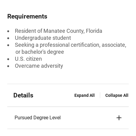
Requirements
Resident of Manatee County, Florida
Undergraduate student
Seeking a professional certification, associate,
or bachelor's degree
U.S. citizen
Overcame adversity
Details
Expand All
Collapse All
Pursued Degree Level