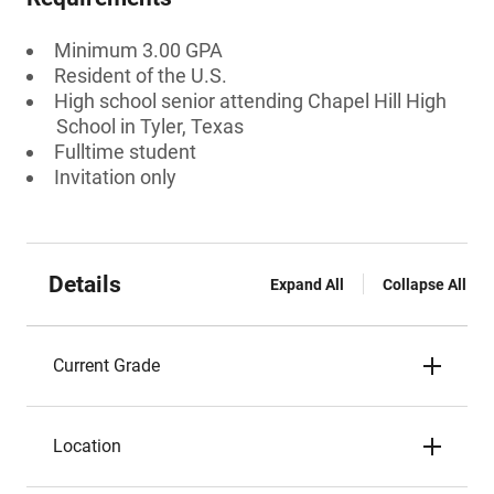
Minimum 3.00 GPA
Resident of the U.S.
High school senior attending Chapel Hill High
School in Tyler, Texas
Fulltime student
Invitation only
Details
Expand All
Collapse All
Current Grade
Location