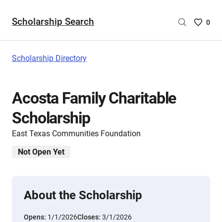
Scholarship Search
Saved
0
Scholar
List
-
Scholarship Directory
no
Scholar
are
Acosta Family Charitable
selecte
Scholarship
East Texas Communities Foundation
Not Open Yet
About the Scholarship
Opens:
1/1/2026
Closes:
3/1/2026