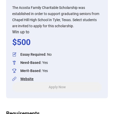
The Acosta Family Charitable Scholarship was
established in order to support graduating seniors from
Chapel Hill High School in Tyler, Texas. Select students
are invited to apply for this scholarship.
Win up to
$
500
Essay Required
:
No
Need-Based
:
Yes
Merit-Based
:
Yes
Website
Apply Now
Requirements