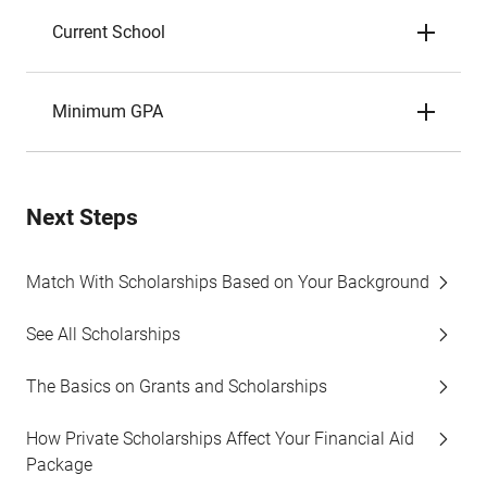
Current School
Minimum GPA
Next Steps
Match With Scholarships Based on Your Background
See All Scholarships
The Basics on Grants and Scholarships
How Private Scholarships Affect Your Financial Aid
Package