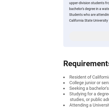
upper-division students fr
bachelor's degree in a wate
Students who are attending
California State University
Requirement
Resident of Californi
College junior or sen
Seeking a bachelor's
Studying for a degre
studies, or public ad
Attending a Universit