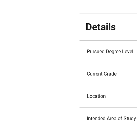
Details
Pursued Degree Level
Current Grade
Location
Intended Area of Study