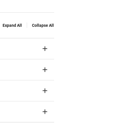
Expand All
Collapse All