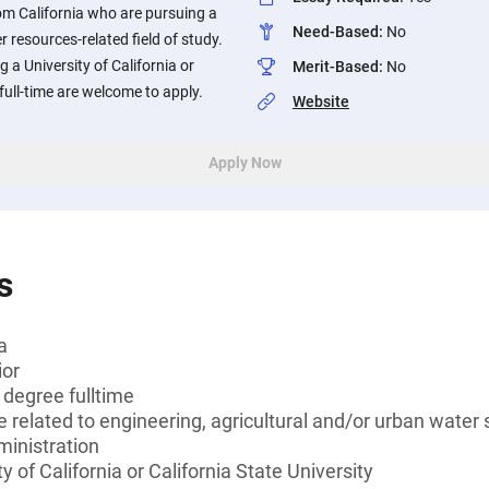
om California who are pursuing a
Need-Based
:
No
r resources-related field of study.
 a University of California or
Merit-Based
:
No
 full-time are welcome to apply.
Website
Apply Now
s
a
ior
 degree fulltime
e related to engineering, agricultural and/or urban water
ministration
y of California or California State University