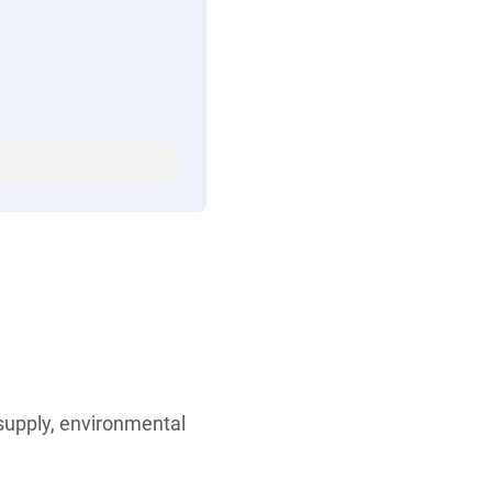
 supply, environmental