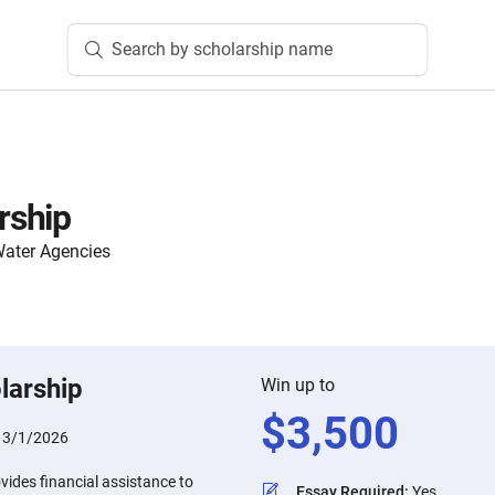
Search by scholarship name
rship
Water Agencies
larship
Win up to
$
3,500
:
3/1/2026
ides financial assistance to
Essay Required
:
Yes