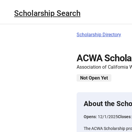
Scholarship Search
Scholarship Directory
ACWA Schola
Association of California 
Not Open Yet
About the Scho
Opens:
12/1/2025
Closes
The ACWA Scholarship prov