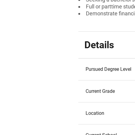
Full or parttime stud
Demonstrate financi
Details
Pursued Degree Level
Current Grade
Location