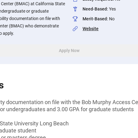
Center (BMAC) at California State
Need-Based
:
Yes
Undergraduate or graduate
bility documentation on file with
Merit-Based
:
No
enter (BMAC) who demonstrate
Website
to apply.
Apply Now
s
ility documentation on file with the Bob Murphy Access 
r undergraduates and 3.00 GPA for graduate students
 State University Long Beach
aduate student
s or masters degree