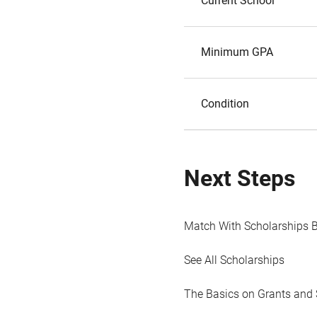
Current School
Minimum GPA
Condition
Next Steps
Match With Scholarships 
See All Scholarships
The Basics on Grants and 