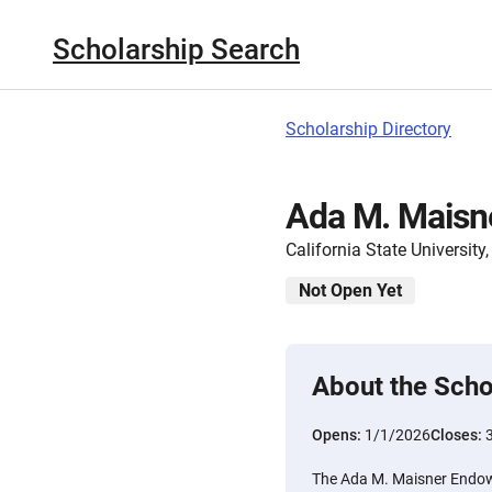
Scholarship Search
Scholarship Directory
Ada M. Maisn
California State Universit
Not Open Yet
About the Scho
Opens:
1/1/2026
Closes:
The Ada M. Maisner Endow