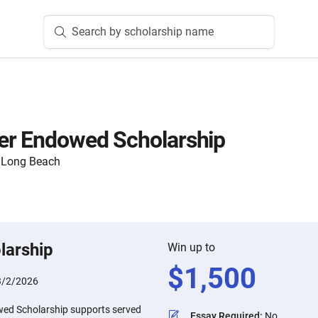
Search by scholarship name
er Endowed Scholarship
y, Long Beach
larship
Win up to
$
1,500
3/2/2026
ed Scholarship supports served
Essay Required
:
No