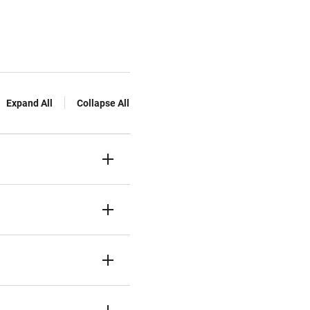
Expand All
Collapse All