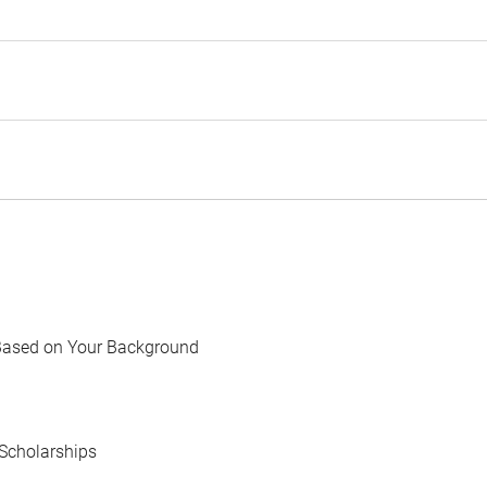
Based on Your Background
Scholarships