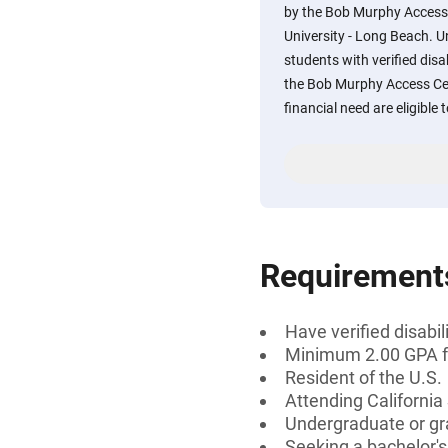
by the Bob Murphy Access 
University - Long Beach. 
students with verified disa
the Bob Murphy Access C
financial need are eligible 
Requirement
Have verified disab
Minimum 2.00 GPA fo
Resident of the U.S.
Attending California
Undergraduate or gr
Seeking a bachelor'