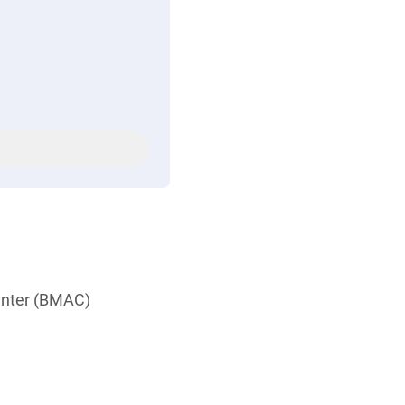
Center (BMAC)