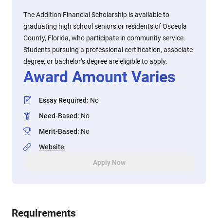
The Addition Financial Scholarship is available to
graduating high school seniors or residents of Osceola
County, Florida, who participate in community service.
Students pursuing a professional certification, associate
degree, or bachelor’s degree are eligible to apply.
Award Amount Varies
Essay Required
:
No
Need-Based
:
No
Merit-Based
:
No
Website
Apply Now
Requirements