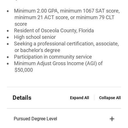
Minimum 2.00 GPA, minimum 1067 SAT score,
minimum 21 ACT score, or minimum 79 CLT
score
Resident of Osceola County, Florida
High school senior
Seeking a professional certification, associate,
or bachelor's degree
Participation in community service
Minimum Adjust Gross Income (AGI) of
$50,000
Details
Expand All
Collapse All
Pursued Degree Level