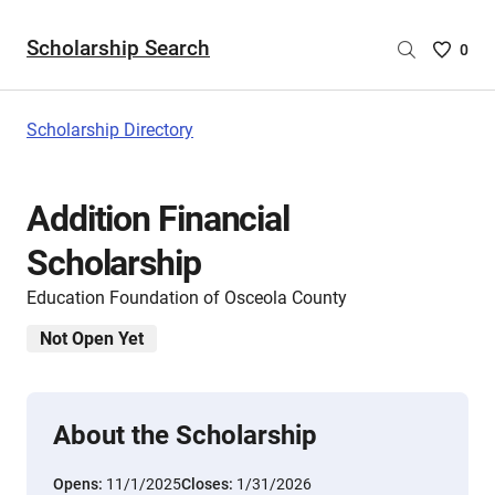
Scholarship Search
Saved
0
Scholar
List
-
Scholarship Directory
no
Scholar
are
Addition Financial
selecte
Scholarship
Education Foundation of Osceola County
Not Open Yet
About the Scholarship
Opens:
11/1/2025
Closes:
1/31/2026