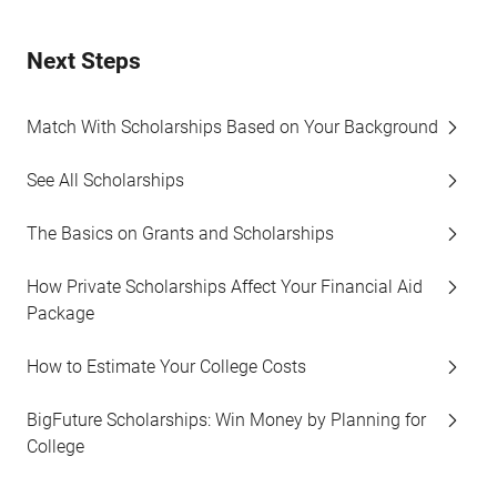
Next Steps
Match With Scholarships Based on Your Background
See All Scholarships
The Basics on Grants and Scholarships
How Private Scholarships Affect Your Financial Aid
Package
How to Estimate Your College Costs
BigFuture Scholarships: Win Money by Planning for
College