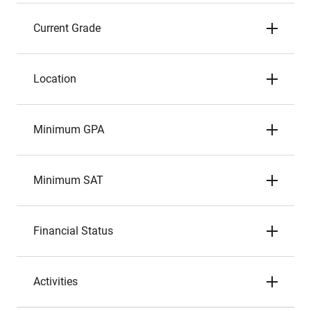
Current Grade
Location
Minimum GPA
Minimum SAT
Financial Status
Activities