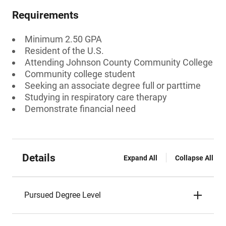
Requirements
Minimum 2.50 GPA
Resident of the U.S.
Attending Johnson County Community College
Community college student
Seeking an associate degree full or parttime
Studying in respiratory care therapy
Demonstrate financial need
Details
Expand All
Collapse All
Pursued Degree Level