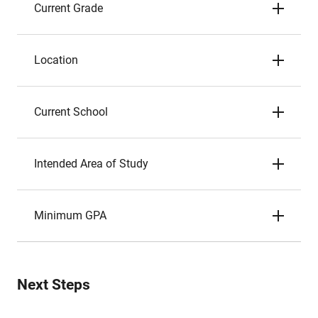
Current Grade
Location
Current School
Intended Area of Study
Minimum GPA
Next Steps