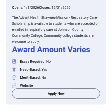
Opens:
1/1/2026
Closes:
12/31/2026
The Advent Health Shawnee Mission - Respiratory Care
Scholarship is available to students who are accepted or
enrolled in respiratory care at Johnson County
Community College. Community college students are
welcome to apply.
Award Amount Varies
Essay Required
:
No
Need-Based
:
Yes
Merit-Based
:
No
Website
Apply Now