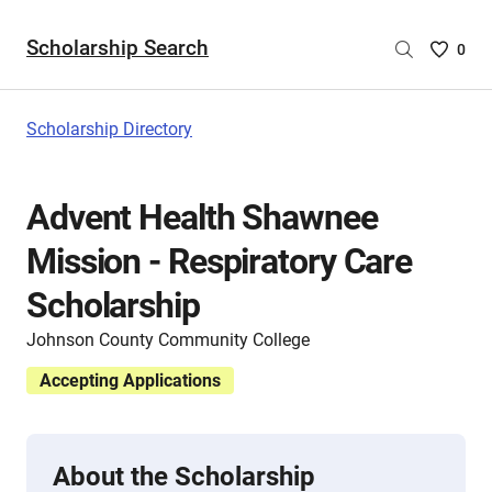
Scholarship Search
Saved
0
Scholar
List
-
Scholarship Directory
no
Scholar
are
Advent Health Shawnee
selecte
Mission - Respiratory Care
Scholarship
Johnson County Community College
Accepting Applications
About the Scholarship