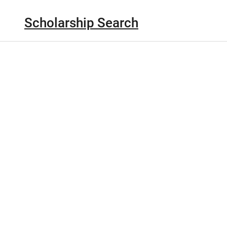
Scholarship Search