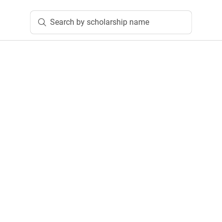
Search by scholarship name