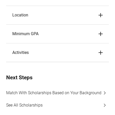
Location
Minimum GPA
Activities
Next Steps
Match With Scholarships Based on Your Background
See All Scholarships