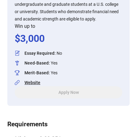
undergraduate and graduate students at a U.S. college
or university. Students who demonstrate financial need
and academic strength are eligible to apply.
Win up to
$
3,000
Essay Required
:
No
Need-Based
:
Yes
Merit-Based
:
Yes
Website
Apply Now
Requirements