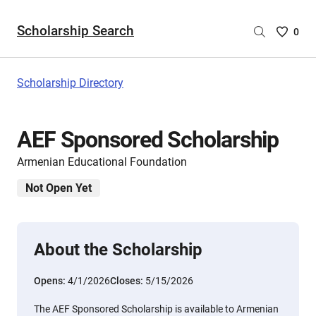
Scholarship Search
Saved
0
Scholar
List
-
Scholarship Directory
no
Scholar
are
AEF Sponsored Scholarship
selecte
Armenian Educational Foundation
Not Open Yet
About the Scholarship
Opens:
4/1/2026
Closes:
5/15/2026
The AEF Sponsored Scholarship is available to Armenian