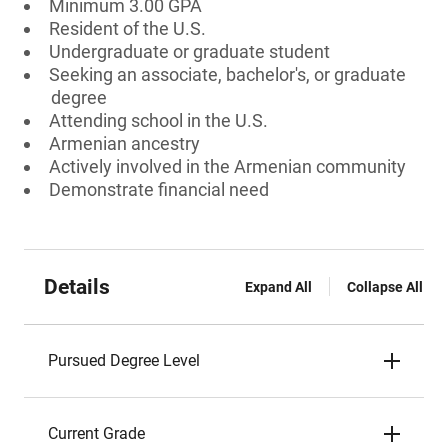
Minimum 3.00 GPA
Resident of the U.S.
Undergraduate or graduate student
Seeking an associate, bachelor's, or graduate
degree
Attending school in the U.S.
Armenian ancestry
Actively involved in the Armenian community
Demonstrate financial need
Details
Expand All
Collapse All
Pursued Degree Level
Current Grade