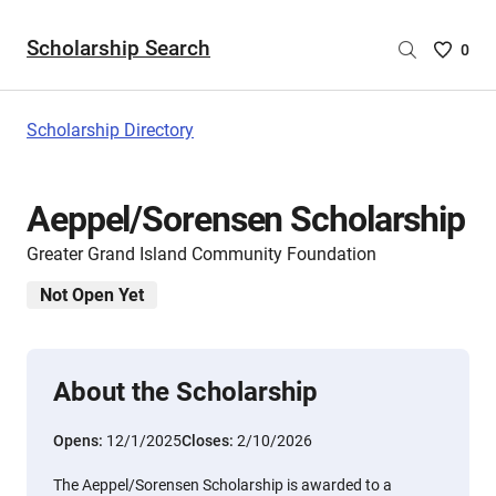
Scholarship Search
Saved
0
Scholar
List
-
Scholarship Directory
no
Scholar
are
Aeppel/Sorensen Scholarship
selecte
Greater Grand Island Community Foundation
Not Open Yet
About the Scholarship
Opens:
12/1/2025
Closes:
2/10/2026
The Aeppel/Sorensen Scholarship is awarded to a