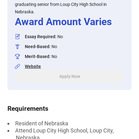
graduating senior from Loup City High School in
Nebraska.
Award Amount Varies
Essay Required
:
No
Need-Based
:
No
Merit-Based
:
No
Website
Apply Now
Requirements
Resident of Nebraska
Attend Loup City High School, Loup City,
Nebraska