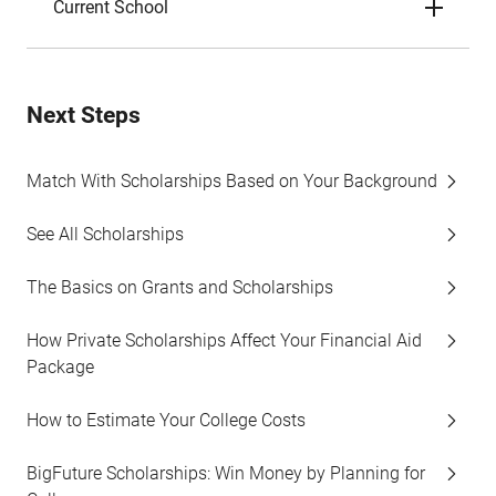
Current School
Next Steps
Match With Scholarships Based on Your Background
See All Scholarships
The Basics on Grants and Scholarships
How Private Scholarships Affect Your Financial Aid
Package
How to Estimate Your College Costs
BigFuture Scholarships: Win Money by Planning for