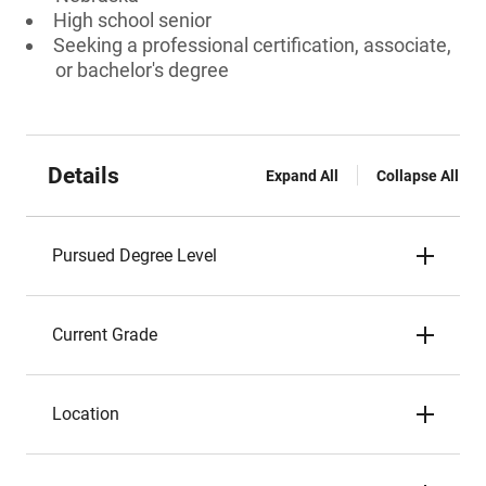
High school senior
Seeking a professional certification, associate,
or bachelor's degree
Details
Expand All
Collapse All
Pursued Degree Level
Current Grade
Location