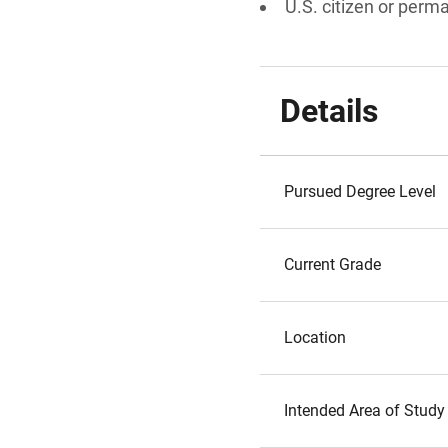
U.S. citizen or perm
Details
Pursued Degree Level
Current Grade
Location
Intended Area of Study