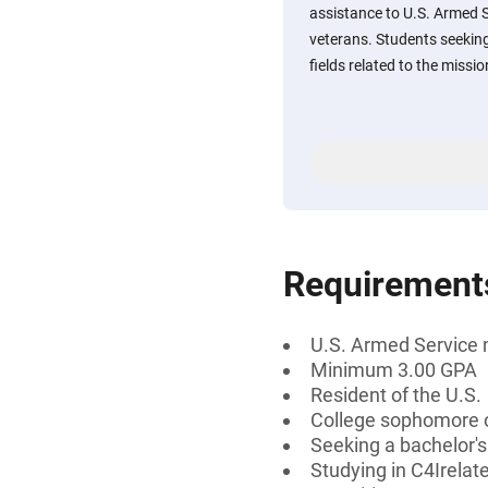
assistance to U.S. Armed 
veterans. Students seeking
fields related to the miss
Requirement
U.S. Armed Service 
Minimum 3.00 GPA
Resident of the U.S.
College sophomore o
Seeking a bachelor's
Studying in C4Irelat