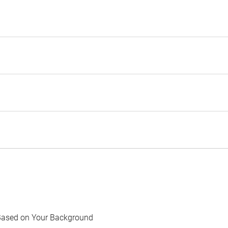
Based on Your Background