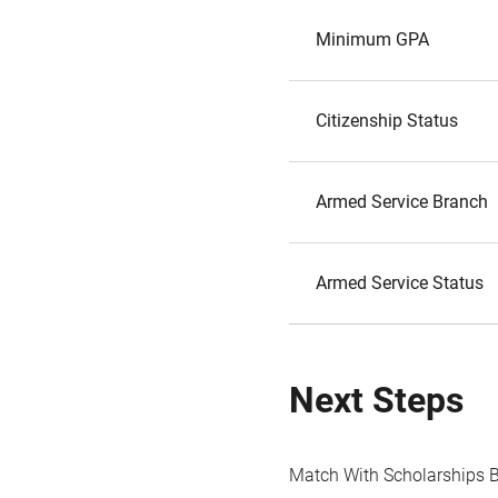
Minimum GPA
Citizenship Status
Armed Service Branch
Armed Service Status
Next Steps
Match With Scholarships 