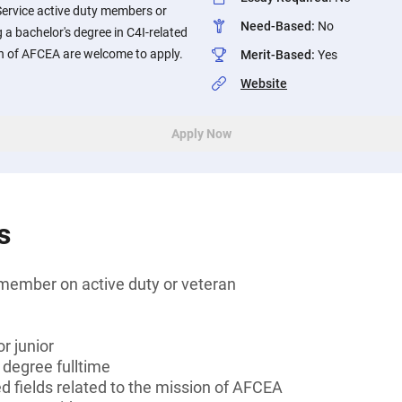
Service active duty members or
Need-Based
:
No
 a bachelor's degree in C4I-related
ion of AFCEA are welcome to apply.
Merit-Based
:
Yes
Website
Apply Now
s
member on active duty or veteran
r junior
 degree fulltime
ed fields related to the mission of AFCEA