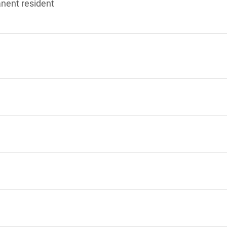
anent resident