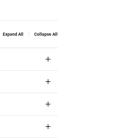
Expand All
Collapse All