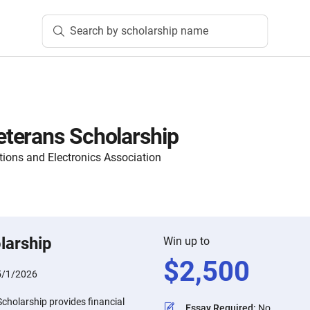
Search by scholarship name
terans Scholarship
ons and Electronics Association
larship
Win up to
$
2,500
5/1/2026
holarship provides financial
Essay Required
:
No