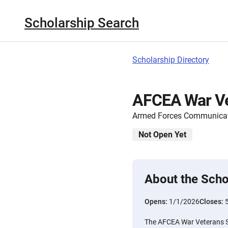
Scholarship Search
Scholarship Directory
AFCEA War Ve
Armed Forces Communicati
Not Open Yet
About the Scho
Opens:
1/1/2026
Closes:
The AFCEA War Veterans Sc