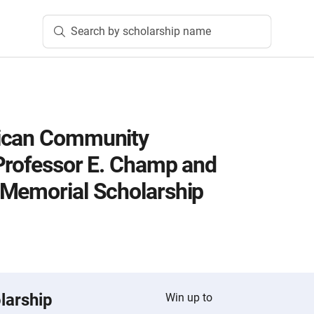
Search by scholarship name
ican Community
Professor E. Champ and
 Memorial Scholarship
larship
Win up to