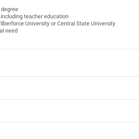
s degree
, including teacher education
lberforce University or Central State University
al need