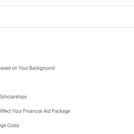
Based on Your Background
Scholarships
Affect Your Financial Aid Package
ege Costs