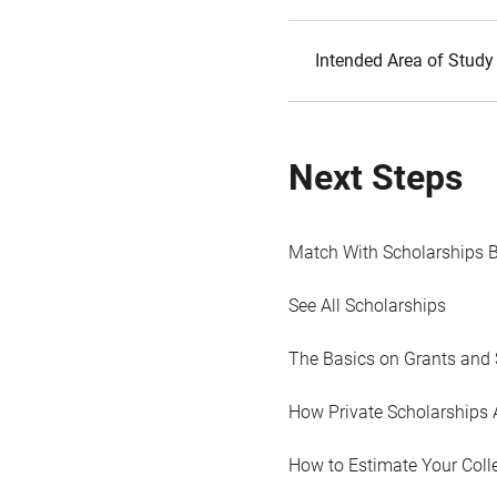
Intended Area of Study
Next Steps
Match With Scholarships 
See All Scholarships
The Basics on Grants and 
How Private Scholarships 
How to Estimate Your Coll