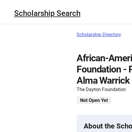
Scholarship Search
Scholarship Directory
African-Amer
Foundation - 
Alma Warrick
The Dayton Foundation
Not Open Yet
About the Scho