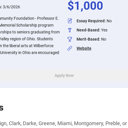
$
1,000
s:
3/6/2026
munity Foundation - Professor E.
Essay Required
:
No
Memorial Scholarship program
Need-Based
:
Yes
ships to seniors graduating from
Valley region of Ohio. Students
Merit-Based
:
No
 the liberal arts at Wilberforce
Website
e University in Ohio are encouraged
Apply Now
s
n, Clark, Darke, Greene, Miami, Montgomery, Preble, or 