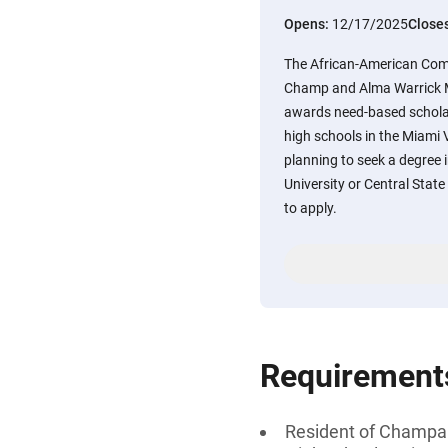
Opens:
12/17/2025
Close
The African-American Com
Champ and Alma Warrick 
awards need-based scholar
high schools in the Miami 
planning to seek a degree in
University or Central Stat
to apply.
Requirement
Resident of Champaig