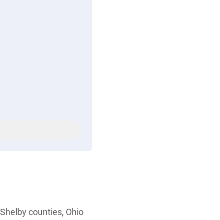
Shelby counties, Ohio