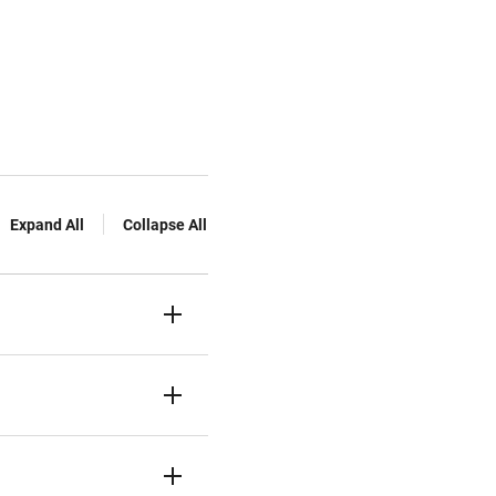
Expand All
Collapse All