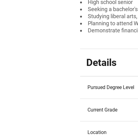
High school senior
Seeking a bachelor'
Studying liberal arts
Planning to attend Wi
Demonstrate financi
Details
Pursued Degree Level
Current Grade
Location