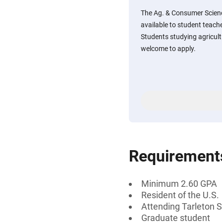
The Ag. & Consumer Scienc
available to student teache
Students studying agricul
welcome to apply.
Requirement
Minimum 2.60 GPA
Resident of the U.S.
Attending Tarleton S
Graduate student