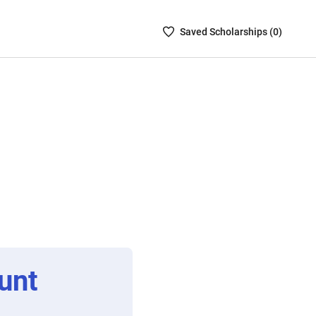
Saved
Saved
Scholarship
s (
0
)
Scholarships
List
-
no
Scholarships
are
selected
unt