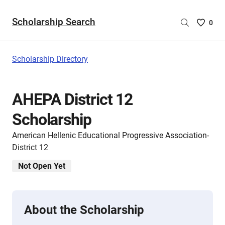
Scholarship Search
Saved
0
Scholar
List
-
Scholarship Directory
no
Scholar
are
AHEPA District 12
selecte
Scholarship
American Hellenic Educational Progressive Association-
District 12
Not Open Yet
About the Scholarship