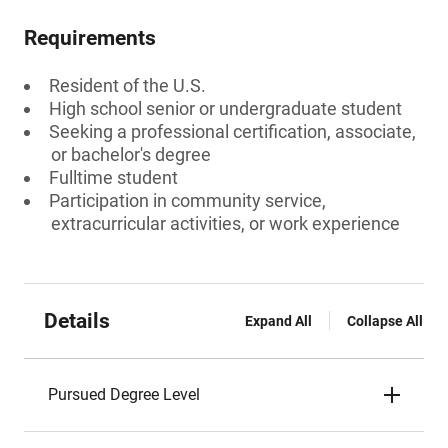
Requirements
Resident of the U.S.
High school senior or undergraduate student
Seeking a professional certification, associate,
or bachelor's degree
Fulltime student
Participation in community service,
extracurricular activities, or work experience
Details
Expand All
Collapse All
Pursued Degree Level