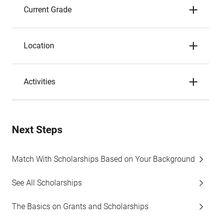
Current Grade
Location
Activities
Next Steps
Match With Scholarships Based on Your Background
See All Scholarships
The Basics on Grants and Scholarships