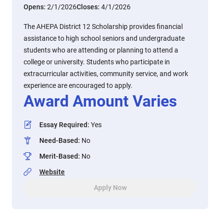
Opens:
2/1/2026
Closes:
4/1/2026
The AHEPA District 12 Scholarship provides financial
assistance to high school seniors and undergraduate
students who are attending or planning to attend a
college or university. Students who participate in
extracurricular activities, community service, and work
experience are encouraged to apply.
Award Amount Varies
Essay Required
:
Yes
Need-Based
:
No
Merit-Based
:
No
Website
Apply Now