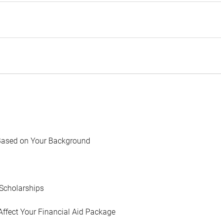
Based on Your Background
Scholarships
Affect Your Financial Aid Package