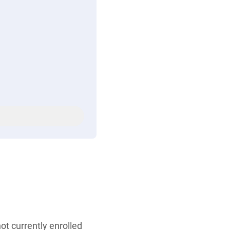
ot currently enrolled