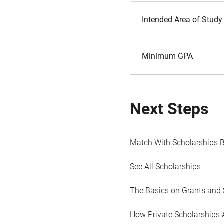
Intended Area of Study
Minimum GPA
Next Steps
Match With Scholarships 
See All Scholarships
The Basics on Grants and 
How Private Scholarships 