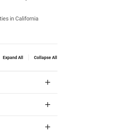
ies in California
Expand All
Collapse All