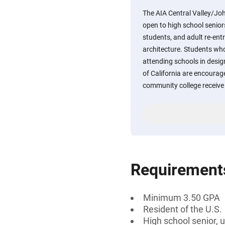
The AIA Central Valley/John
open to high school senio
students, and adult re-ent
architecture. Students who
attending schools in design
of California are encourag
community college receive 
Requirement
Minimum 3.50 GPA
Resident of the U.S.
High school senior, 