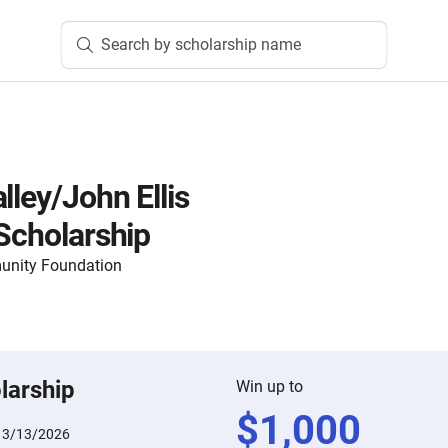
Search by scholarship name
lley/John Ellis
 Scholarship
nity Foundation
larship
Win up to
$
1,000
:
3/13/2026