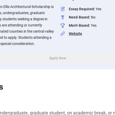
 Ellis Architectural Scholarship is
Essay Required
:
Yes
rs, undergraduates, graduate
Need-Based
:
No
ry students seeking a degree in
 are attending or currently
Merit-Based
:
Yes
ated counties in the central valley
Website
ed to apply. Students attending a
special consideration.
Apply Now
s
undergraduate, graduate student, on academic break, or n