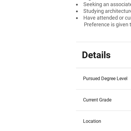
Seeking an associate
Studying architectur
Have attended or cur
Preference is given
Details
Pursued Degree Level
Current Grade
Location