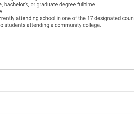
, bachelor's, or graduate degree fulltime
e
rently attending school in one of the 17 designated count
 to students attending a community college.