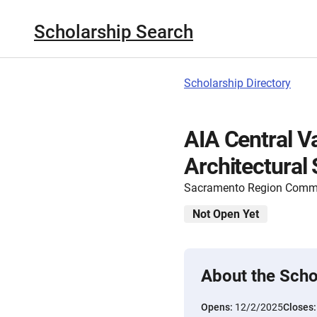
Scholarship Search
Scholarship Directory
AIA Central Va
Architectural
Sacramento Region Commu
Not Open Yet
About the Scho
Opens:
12/2/2025
Closes