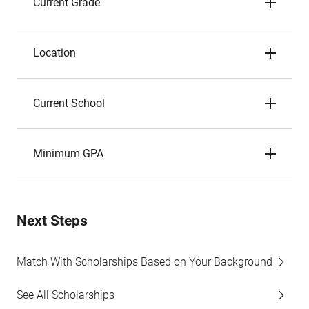
Current Grade
Location
Current School
Minimum GPA
Next Steps
Match With Scholarships Based on Your Background
See All Scholarships