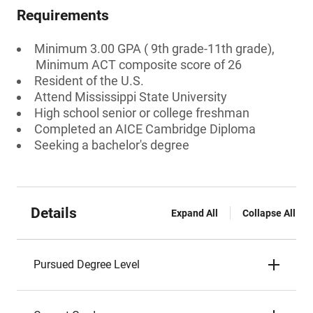
Requirements
Minimum 3.00 GPA ( 9th grade-11th grade),
Minimum ACT composite score of 26
Resident of the U.S.
Attend Mississippi State University
High school senior or college freshman
Completed an AICE Cambridge Diploma
Seeking a bachelor's degree
Details
Expand All
Collapse All
Pursued Degree Level