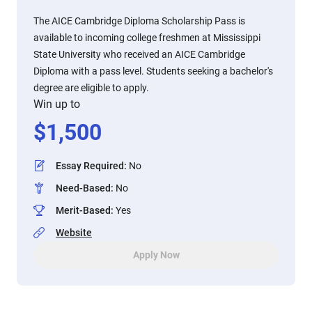
The AICE Cambridge Diploma Scholarship Pass is
available to incoming college freshmen at Mississippi
State University who received an AICE Cambridge
Diploma with a pass level. Students seeking a bachelor's
degree are eligible to apply.
Win up to
$
1,500
Essay Required
:
No
Need-Based
:
No
Merit-Based
:
Yes
Website
Apply Now