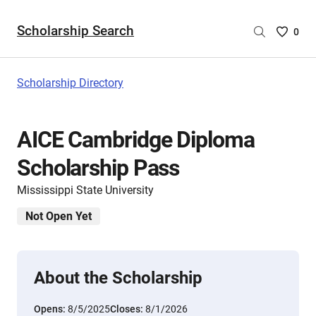
Scholarship Search
Saved
0
Scholar
List
-
Scholarship Directory
no
Scholar
are
AICE Cambridge Diploma
selecte
Scholarship Pass
Mississippi State University
Not Open Yet
About the Scholarship
Opens:
8/5/2025
Closes:
8/1/2026