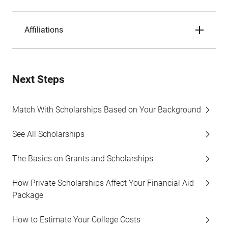
Affiliations
Next Steps
Match With Scholarships Based on Your Background
See All Scholarships
The Basics on Grants and Scholarships
How Private Scholarships Affect Your Financial Aid
Package
How to Estimate Your College Costs