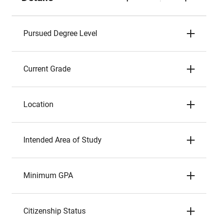
Pursued Degree Level
Current Grade
Location
Intended Area of Study
Minimum GPA
Citizenship Status