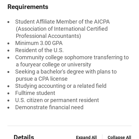
Requirements
Student Affiliate Member of the AICPA
(Association of International Certified
Professional Accountants)
Minimum 3.00 GPA
Resident of the U.S.
Community college sophomore transferring to
a fouryear college or university
Seeking a bachelor's degree with plans to
pursue a CPA license
Studying accounting or a related field
Fulltime student
U.S. citizen or permanent resident
Demonstrate financial need
Details
Expand All
Collapse All