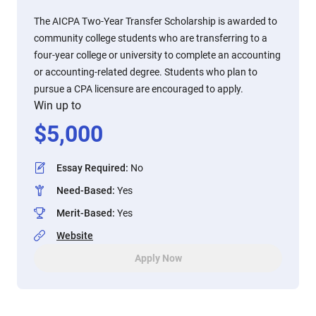
The AICPA Two-Year Transfer Scholarship is awarded to
community college students who are transferring to a
four-year college or university to complete an accounting
or accounting-related degree. Students who plan to
pursue a CPA licensure are encouraged to apply.
Win up to
$
5,000
Essay Required
:
No
Need-Based
:
Yes
Merit-Based
:
Yes
Website
Apply Now