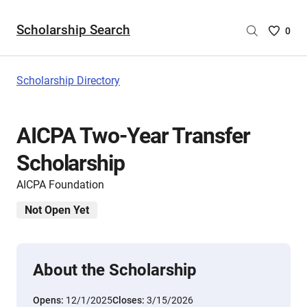
Scholarship Search
Saved
0
Scholar
List
-
Scholarship Directory
no
Scholar
are
AICPA Two-Year Transfer
selecte
Scholarship
AICPA Foundation
Not Open Yet
About the Scholarship
Opens:
12/1/2025
Closes:
3/15/2026