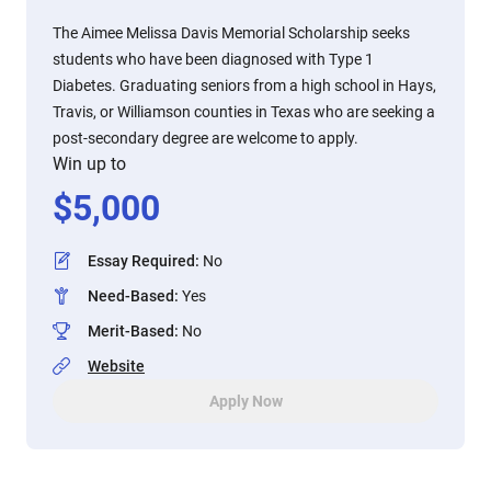
The Aimee Melissa Davis Memorial Scholarship seeks
students who have been diagnosed with Type 1
Diabetes. Graduating seniors from a high school in Hays,
Travis, or Williamson counties in Texas who are seeking a
post-secondary degree are welcome to apply.
Win up to
$
5,000
Essay Required
:
No
Need-Based
:
Yes
Merit-Based
:
No
Website
Apply Now