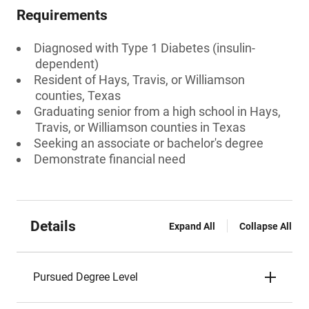
Requirements
Diagnosed with Type 1 Diabetes (insulin-
dependent)
Resident of Hays, Travis, or Williamson
counties, Texas
Graduating senior from a high school in Hays,
Travis, or Williamson counties in Texas
Seeking an associate or bachelor's degree
Demonstrate financial need
Details
Expand All
Collapse All
Pursued Degree Level