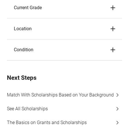
Current Grade
Location
Condition
Next Steps
Match With Scholarships Based on Your Background
See All Scholarships
The Basics on Grants and Scholarships