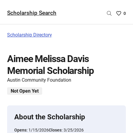
Scholarship Search
Saved
0
Scholar
List
-
Scholarship Directory
no
Scholar
are
Aimee Melissa Davis
selecte
Memorial Scholarship
Austin Community Foundation
Not Open Yet
About the Scholarship
Opens:
1/15/2026
Closes:
3/25/2026