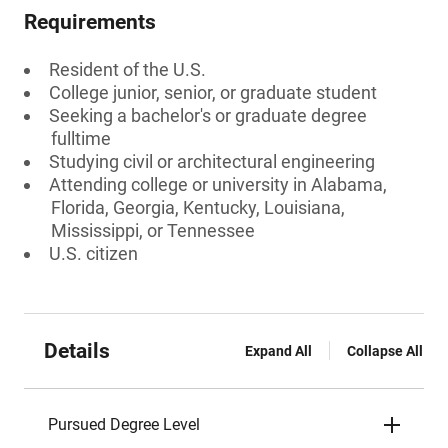
Requirements
Resident of the U.S.
College junior, senior, or graduate student
Seeking a bachelor's or graduate degree
fulltime
Studying civil or architectural engineering
Attending college or university in Alabama,
Florida, Georgia, Kentucky, Louisiana,
Mississippi, or Tennessee
U.S. citizen
Details
Expand All
Collapse All
Pursued Degree Level