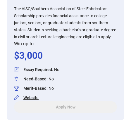
The AISC/Southern Association of Steel Fabricators
Scholarship provides financial assistance to college
juniors, seniors, or graduate students from southern
states. Students seeking a bachelor's or graduate degree
in civil or architectural engineering are eligible to apply.
Win up to
$
3,000
Essay Required
:
No
Need-Based
:
No
Merit-Based
:
No
Website
Apply Now