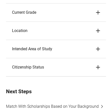
Current Grade
Location
Intended Area of Study
Citizenship Status
Next Steps
Match With Scholarships Based on Your Background