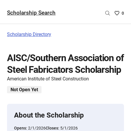
Scholarship Search
Saved
0
Scholar
List
-
Scholarship Directory
no
Scholar
are
AISC/Southern Association of
selecte
Steel Fabricators Scholarship
American Institute of Steel Construction
Not Open Yet
About the Scholarship
Opens:
2/1/2026
Closes:
5/1/2026