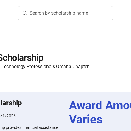
Search by scholarship name
cholarship
on Technology Professionals-Omaha Chapter
Award Amo
larship
Varies
6/1/2026
p provides financial assistance