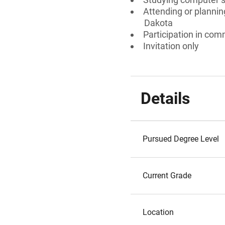
Attending or plannin
Dakota
Participation in comm
Invitation only
Details
Pursued Degree Level
Current Grade
Location