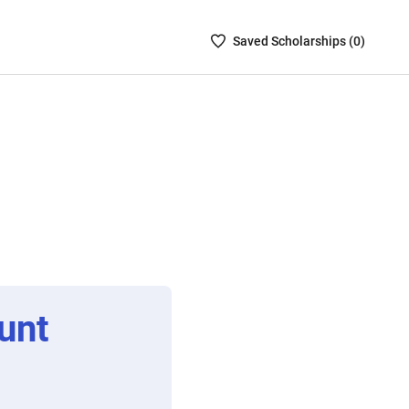
Saved
Saved
Scholarship
s (
0
)
Scholarships
List
-
no
Scholarships
are
selected
unt