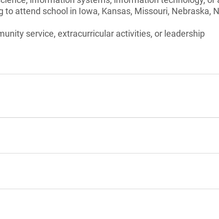
g to attend school in Iowa, Kansas, Missouri, Nebraska, 
unity service, extracurricular activities, or leadership