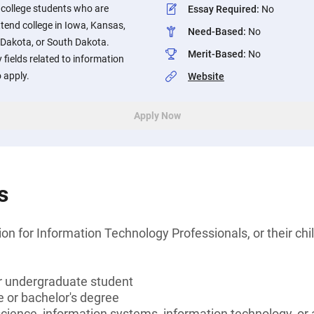
 college students who are
Essay Required
:
No
ttend college in Iowa, Kansas,
Need-Based
:
No
 Dakota, or South Dakota.
Merit-Based
:
No
 fields related to information
 apply.
Website
Apply Now
s
n for Information Technology Professionals, or their chi
or undergraduate student
 or bachelor's degree
ience, information systems, information technology, or a