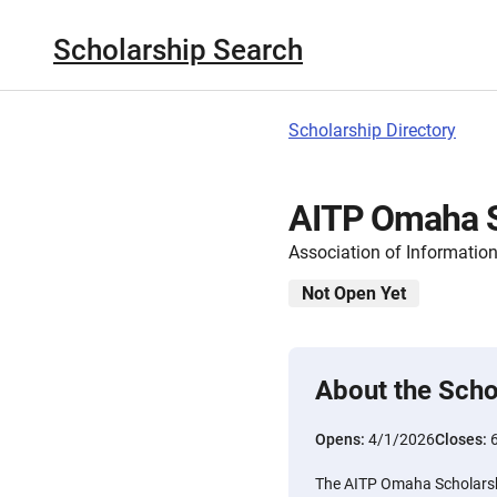
Scholarship Search
Scholarship Directory
AITP Omaha S
Association of Informati
Not Open Yet
About the Scho
Opens:
4/1/2026
Closes:
The AITP Omaha Scholarshi