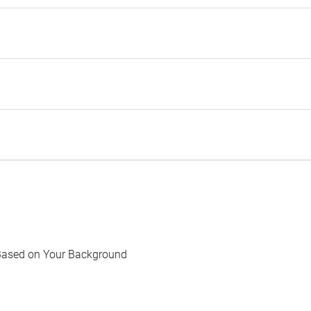
Based on Your Background