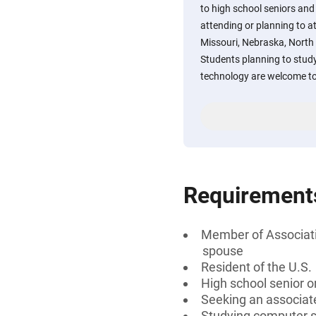
to high school seniors and
attending or planning to a
Missouri, Nebraska, North
Students planning to study
technology are welcome to
Requirement
Member of Associatio
spouse
Resident of the U.S.
High school senior 
Seeking an associate
Studying computer sc