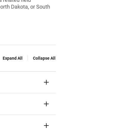
North Dakota, or South
Expand All
Collapse All