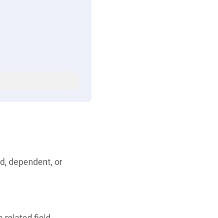
ld, dependent, or
 related field