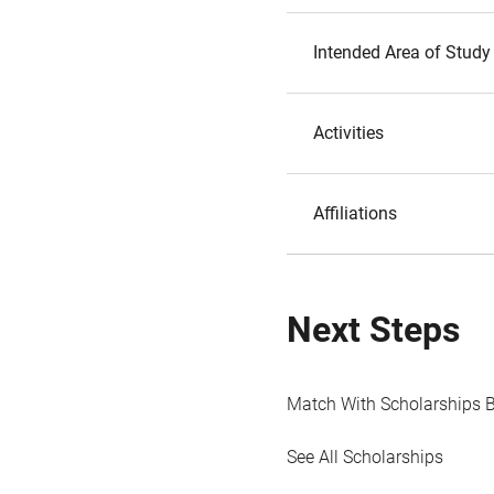
Intended Area of Study
Activities
Affiliations
Next Steps
Match With Scholarships 
See All Scholarships