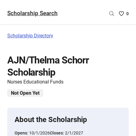
Scholarship Search
Saved
0
Scholar
List
-
Scholarship Directory
no
Scholar
are
AJN/Thelma Schorr
selecte
Scholarship
Nurses Educational Funds
Not Open Yet
About the Scholarship
Opens:
10/1/2026
Closes:
2/1/2027