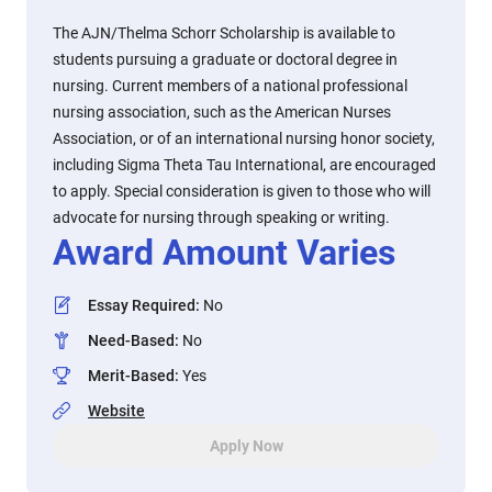
The AJN/Thelma Schorr Scholarship is available to
students pursuing a graduate or doctoral degree in
nursing. Current members of a national professional
nursing association, such as the American Nurses
Association, or of an international nursing honor society,
including Sigma Theta Tau International, are encouraged
to apply. Special consideration is given to those who will
advocate for nursing through speaking or writing.
Award Amount Varies
Essay Required
:
No
Need-Based
:
No
Merit-Based
:
Yes
Website
Apply Now