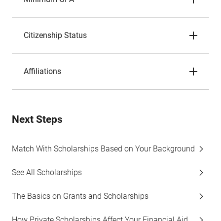
Citizenship Status
Affiliations
Next Steps
Match With Scholarships Based on Your Background
See All Scholarships
The Basics on Grants and Scholarships
How Private Scholarships Affect Your Financial Aid