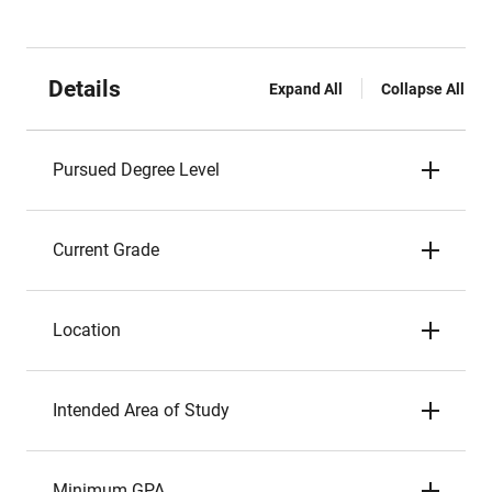
Details
Expand All
Collapse All
Pursued Degree Level
Current Grade
Location
Intended Area of Study
Minimum GPA