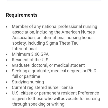
Requirements
Member of any national professional nursing
association, including the American Nurses
Association, or international nursing honor
society, including Sigma Theta Tau
International
Minimum 3.60 GPA
Resident of the U.S.
Graduate, doctoral, or medical student
Seeking a graduate, medical degree, or Ph.D
full or parttime
Studying nursing
Current registered nurse license
U.S. citizen or permanent resident Preference
is given to those who will advocate for nursing
through speaking or writing.