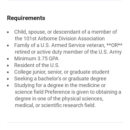
Requirements
Child, spouse, or descendant of a member of
the 101st Airborne Division Association
Family of a U.S. Armed Service veteran, **OR**
retired or active duty member of the U.S. Army
Minimum 3.75 GPA
Resident of the U.S.
College junior, senior, or graduate student
Seeking a bachelor's or graduate degree
Studying for a degree in the medicine or
science field Preference is given to obtaining a
degree in one of the physical sciences,
medical, or scientific research field.