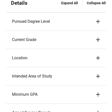
Details
Expand All
Collapse All
Pursued Degree Level
Current Grade
Location
Intended Area of Study
Minimum GPA