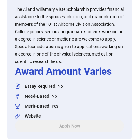
The Al and Willamary Viste Scholarship provides financial
assistance to the spouses, children, and grandchildren of
members of the 101st Airborne Division Association.
College juniors, seniors, or graduate students working on
a degree in science or medicine are welcome to apply.
Special consideration is given to applications working on
a degree in one of the physical sciences, medical, or
scientific research fields.
Award Amount Varies
Essay Required
:
No
Need-Based
:
No
Merit-Based
:
Yes
Website
Apply Now