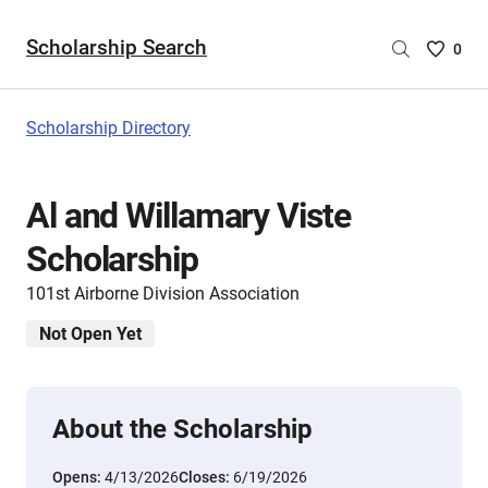
Scholarship Search
Saved
0
Scholar
List
-
Scholarship Directory
no
Scholar
are
Al and Willamary Viste
selecte
Scholarship
101st Airborne Division Association
Not Open Yet
About the Scholarship
Opens:
4/13/2026
Closes:
6/19/2026