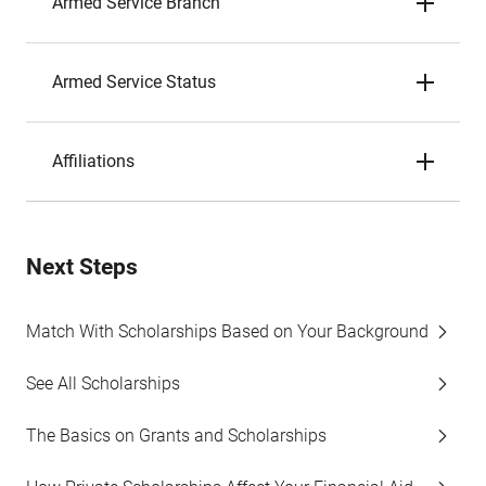
Armed Service Branch
Armed Service Status
Affiliations
Next Steps
Match With Scholarships Based on Your Background
See All Scholarships
The Basics on Grants and Scholarships