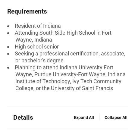
Requirements
Resident of Indiana
Attending South Side High School in Fort
Wayne, Indiana
High school senior
Seeking a professional certification, associate,
or bachelor's degree
Planning to attend Indiana University Fort
Wayne, Purdue University-Fort Wayne, Indiana
Institute of Technology, Ivy Tech Community
College, or the University of Saint Francis
Details
Expand All
Collapse All