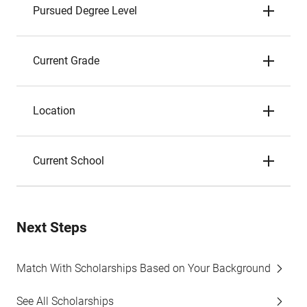
Pursued Degree Level
Current Grade
Location
Current School
Next Steps
Match With Scholarships Based on Your Background
See All Scholarships