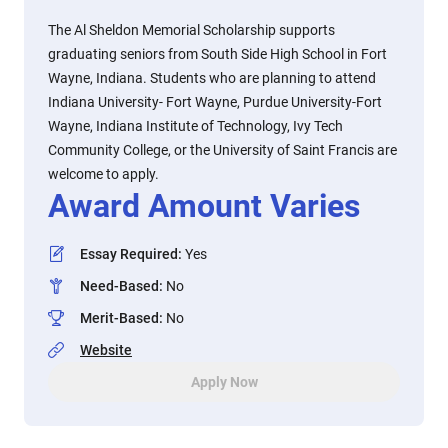
The Al Sheldon Memorial Scholarship supports
graduating seniors from South Side High School in Fort
Wayne, Indiana. Students who are planning to attend
Indiana University- Fort Wayne, Purdue University-Fort
Wayne, Indiana Institute of Technology, Ivy Tech
Community College, or the University of Saint Francis are
welcome to apply.
Award Amount Varies
Essay Required
:
Yes
Need-Based
:
No
Merit-Based
:
No
Website
Apply Now