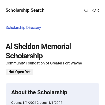
Scholarship Search
Saved
0
Scholar
List
-
Scholarship Directory
no
Scholar
are
Al Sheldon Memorial
selecte
Scholarship
Community Foundation of Greater Fort Wayne
Not Open Yet
About the Scholarship
Opens:
1/1/2026
Closes:
4/1/2026