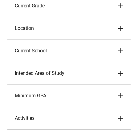
Current Grade
Location
Current School
Intended Area of Study
Minimum GPA
Activities