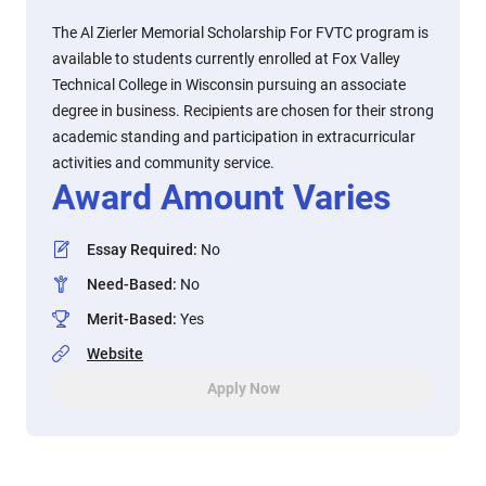
The Al Zierler Memorial Scholarship For FVTC program is
available to students currently enrolled at Fox Valley
Technical College in Wisconsin pursuing an associate
degree in business. Recipients are chosen for their strong
academic standing and participation in extracurricular
activities and community service.
Award Amount Varies
Essay Required
:
No
Need-Based
:
No
Merit-Based
:
Yes
Website
Apply Now