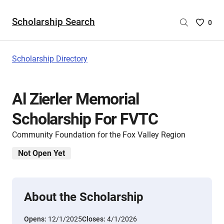
Scholarship Search
Saved
0
Scholar
List
-
Scholarship Directory
no
Scholar
are
Al Zierler Memorial
selecte
Scholarship For FVTC
Community Foundation for the Fox Valley Region
Not Open Yet
About the Scholarship
Opens:
12/1/2025
Closes:
4/1/2026