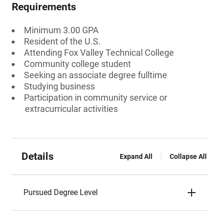
Requirements
Minimum 3.00 GPA
Resident of the U.S.
Attending Fox Valley Technical College
Community college student
Seeking an associate degree fulltime
Studying business
Participation in community service or
extracurricular activities
Details
Expand All
Collapse All
Pursued Degree Level