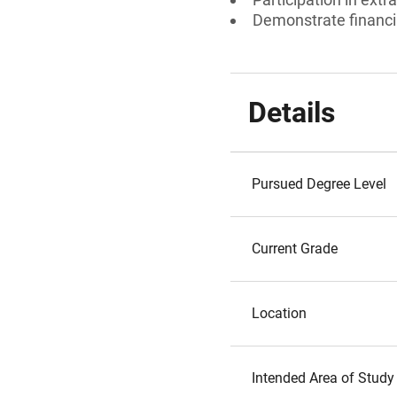
Demonstrate financi
Details
Pursued Degree Level
Current Grade
Location
Intended Area of Study