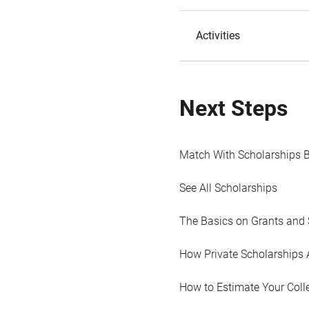
Activities
Next Steps
Match With Scholarships 
See All Scholarships
The Basics on Grants and 
How Private Scholarships 
How to Estimate Your Coll