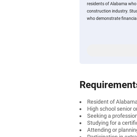
residents of Alabama who a
construction industry. St
who demonstrate financial
Requirement
Resident of Alabam
High school senior 
Seeking a professiona
Studying for a certif
Attending or plannin
Participation in extra