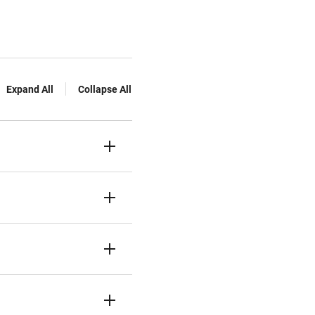
Expand All
Collapse All