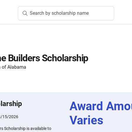
Search by scholarship name
 Builders Scholarship
n of Alabama
Award Amo
larship
Varies
3/15/2026
 Scholarship is available to