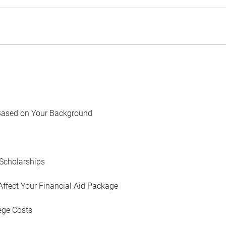
Based on Your Background
Scholarships
Affect Your Financial Aid Package
ege Costs