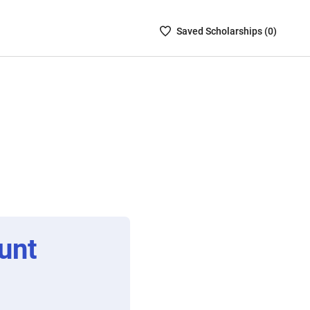
Saved
Saved
Scholarship
s (
0
)
Scholarships
List
-
no
Scholarships
are
selected
unt