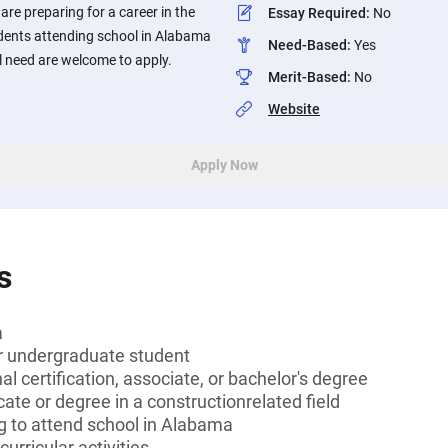
re preparing for a career in the
Essay Required
:
No
udents attending school in Alabama
Need-Based
:
Yes
 need are welcome to apply.
Merit-Based
:
No
Website
Apply Now
s
a
or undergraduate student
l certification, associate, or bachelor's degree
icate or degree in a constructionrelated field
g to attend school in Alabama
curricular activities