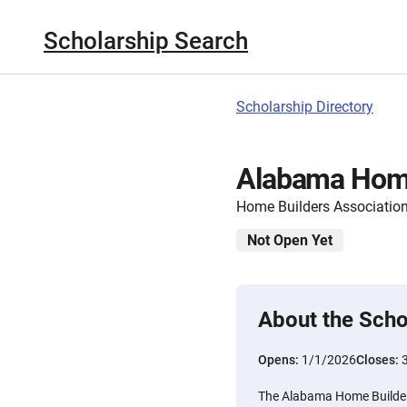
Scholarship Search
Scholarship Directory
Alabama Home
Home Builders Associatio
Not Open Yet
About the Scho
Opens:
1/1/2026
Closes:
The Alabama Home Builders