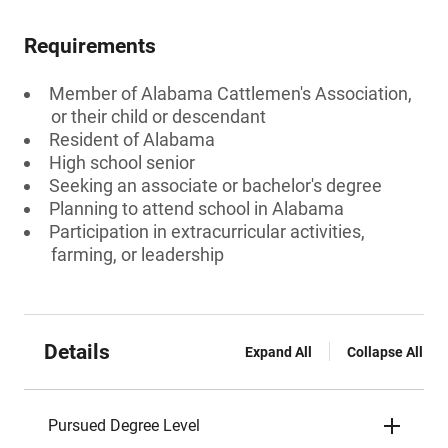
Requirements
Member of Alabama Cattlemen's Association,
or their child or descendant
Resident of Alabama
High school senior
Seeking an associate or bachelor's degree
Planning to attend school in Alabama
Participation in extracurricular activities,
farming, or leadership
Details
Expand All
Collapse All
Pursued Degree Level