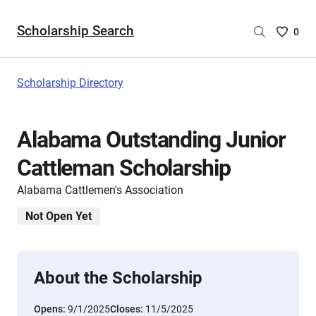
Scholarship Search
Saved
0
Scholar
List
-
Scholarship Directory
no
Scholar
are
Alabama Outstanding Junior
selecte
Cattleman Scholarship
Alabama Cattlemen's Association
Not Open Yet
About the Scholarship
Opens:
9/1/2025
Closes:
11/5/2025