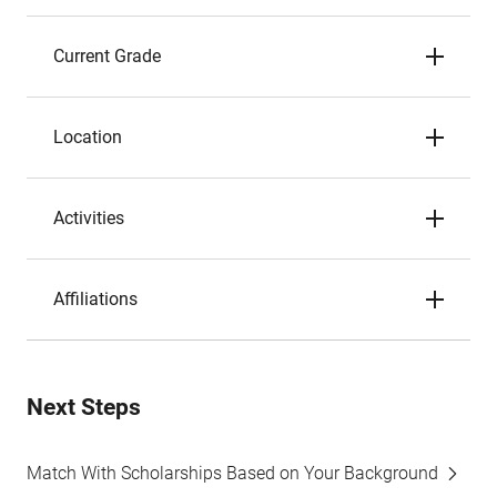
Current Grade
Location
Activities
Affiliations
Next Steps
Match With Scholarships Based on Your Background