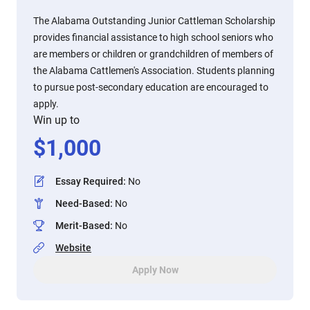
The Alabama Outstanding Junior Cattleman Scholarship
provides financial assistance to high school seniors who
are members or children or grandchildren of members of
the Alabama Cattlemen's Association. Students planning
to pursue post-secondary education are encouraged to
apply.
Win up to
$
1,000
Essay Required
:
No
Need-Based
:
No
Merit-Based
:
No
Website
Apply Now