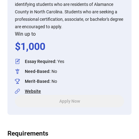
identifying students who are residents of Alamance
County in North Carolina. Students who are seeking a
professional certification, associate, or bachelor's degree
are encouraged to apply.
Win up to
$
1,000
Essay Required
:
Yes
Need-Based
:
No
Merit-Based
:
No
Website
Apply Now
Requirements