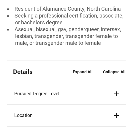
Resident of Alamance County, North Carolina
Seeking a professional certification, associate,
or bachelor's degree
Asexual, bisexual, gay, genderqueer, intersex,
lesbian, transgender, transgender female to
male, or transgender male to female
Details
Expand All
Collapse All
Pursued Degree Level
Location