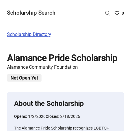
Scholarship Search
Saved
0
Scholar
List
-
Scholarship Directory
no
Scholar
are
Alamance Pride Scholarship
selecte
Alamance Community Foundation
Not Open Yet
About the Scholarship
Opens:
1/2/2026
Closes:
2/18/2026
The Alamance Pride Scholarship recognizes LGBTQ+