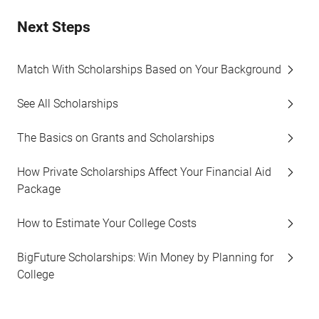
Next Steps
Match With Scholarships Based on Your Background
See All Scholarships
The Basics on Grants and Scholarships
How Private Scholarships Affect Your Financial Aid
Package
How to Estimate Your College Costs
BigFuture Scholarships: Win Money by Planning for
College