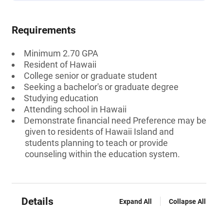
Requirements
Minimum 2.70 GPA
Resident of Hawaii
College senior or graduate student
Seeking a bachelor's or graduate degree
Studying education
Attending school in Hawaii
Demonstrate financial need Preference may be
given to residents of Hawaii Island and
students planning to teach or provide
counseling within the education system.
Details
Expand All
Collapse All