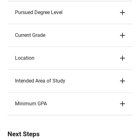
Pursued Degree Level
Current Grade
Location
Intended Area of Study
Minimum GPA
Next Steps