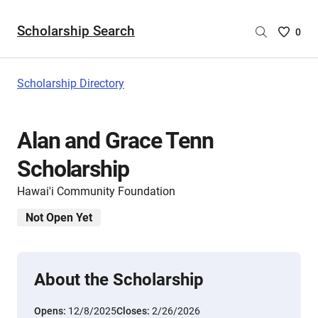
Scholarship Search
Saved
0
Scholar
List
-
Scholarship Directory
no
Scholar
are
Alan and Grace Tenn
selecte
Scholarship
Hawai'i Community Foundation
Not Open Yet
About the Scholarship
Opens:
12/8/2025
Closes:
2/26/2026