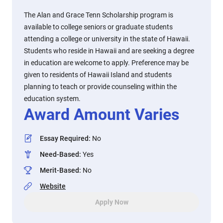
The Alan and Grace Tenn Scholarship program is
available to college seniors or graduate students
attending a college or university in the state of Hawaii.
Students who reside in Hawaii and are seeking a degree
in education are welcome to apply. Preference may be
given to residents of Hawaii Island and students
planning to teach or provide counseling within the
education system.
Award Amount Varies
Essay Required
:
No
Need-Based
:
Yes
Merit-Based
:
No
Website
Apply Now