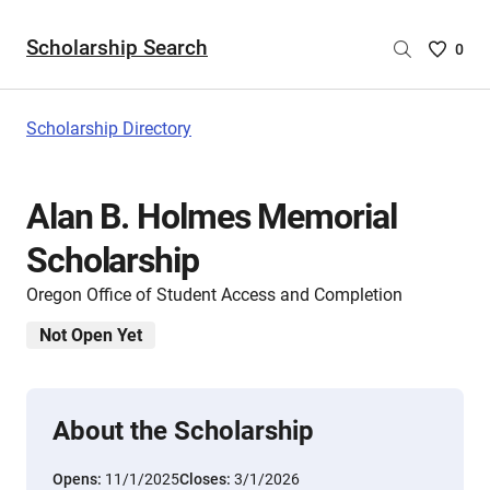
Scholarship Search
Saved
0
Scholar
List
-
Scholarship Directory
no
Scholar
are
Alan B. Holmes Memorial
selecte
Scholarship
Oregon Office of Student Access and Completion
Not Open Yet
About the Scholarship
Opens:
11/1/2025
Closes:
3/1/2026