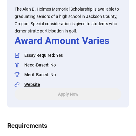
The Alan B. Holmes Memorial Scholarship is available to
graduating seniors of a high school in Jackson County,
Oregon. Special consideration is given to students who
demonstrate participation in golf.
Award Amount Varies
Essay Required
:
Yes
Need-Based
:
No
Merit-Based
:
No
Website
Apply Now
Requirements