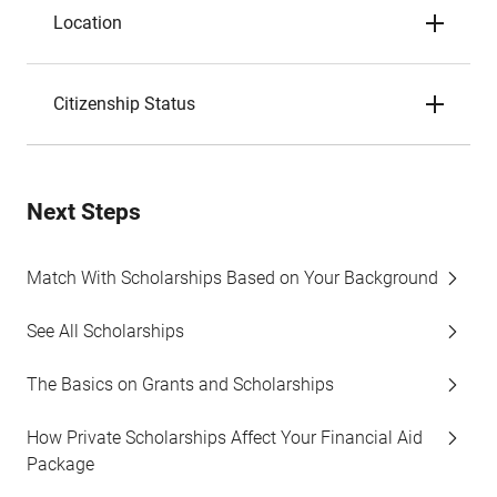
Location
Citizenship Status
Next Steps
Match With Scholarships Based on Your Background
See All Scholarships
The Basics on Grants and Scholarships
How Private Scholarships Affect Your Financial Aid
Package