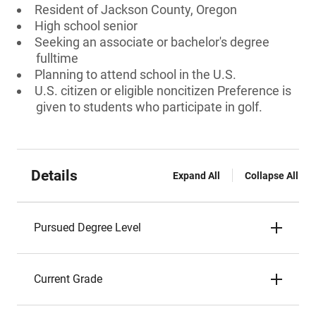
Resident of Jackson County, Oregon
High school senior
Seeking an associate or bachelor's degree
fulltime
Planning to attend school in the U.S.
U.S. citizen or eligible noncitizen Preference is
given to students who participate in golf.
Details
Expand All
Collapse All
Pursued Degree Level
Current Grade