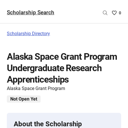
Scholarship Search
Saved
0
Scholar
List
-
Scholarship Directory
no
Scholar
are
Alaska Space Grant Program
selecte
Undergraduate Research
Apprenticeships
Alaska Space Grant Program
Not Open Yet
About the Scholarship