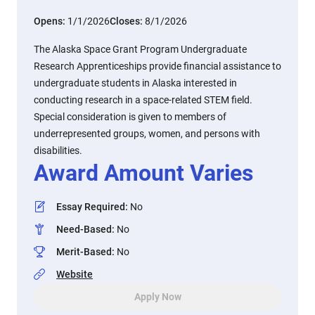
Opens:
1/1/2026
Closes:
8/1/2026
The Alaska Space Grant Program Undergraduate
Research Apprenticeships provide financial assistance to
undergraduate students in Alaska interested in
conducting research in a space-related STEM field.
Special consideration is given to members of
underrepresented groups, women, and persons with
disabilities.
Award Amount Varies
Essay Required
:
No
Need-Based
:
No
Merit-Based
:
No
Website
Apply Now