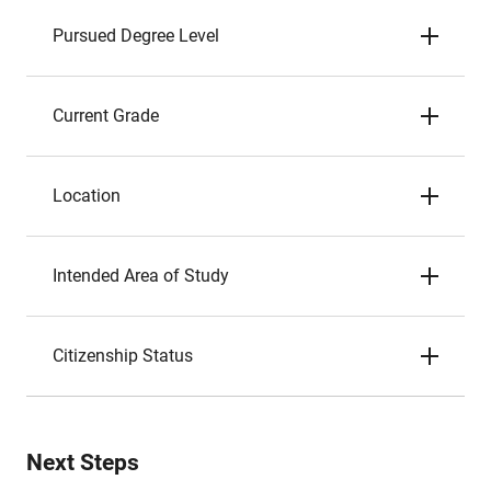
Pursued Degree Level
Current Grade
Location
Intended Area of Study
Citizenship Status
Next Steps