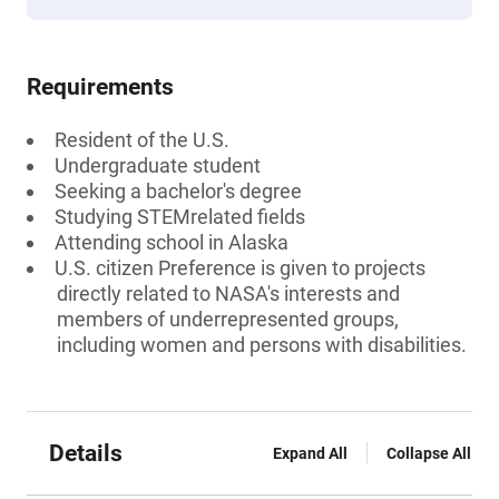
Requirements
Resident of the U.S.
Undergraduate student
Seeking a bachelor's degree
Studying STEMrelated fields
Attending school in Alaska
U.S. citizen Preference is given to projects
directly related to NASA's interests and
members of underrepresented groups,
including women and persons with disabilities.
Details
Expand All
Collapse All