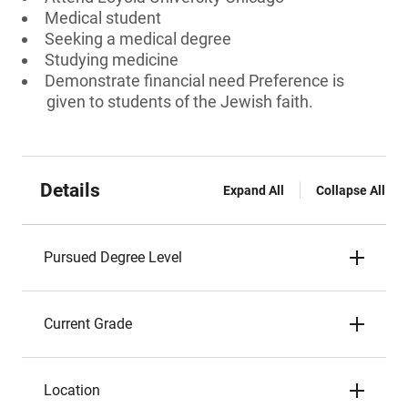
Medical student
Seeking a medical degree
Studying medicine
Demonstrate financial need Preference is
given to students of the Jewish faith.
Details
Expand All
Collapse All
Pursued Degree Level
Current Grade
Location