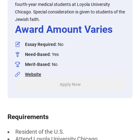
fourth-year medical students at Loyola University
Chicago. Special consideration is given to students of the
Jewish faith.
Award Amount Varies
Essay Required
:
No
Need-Based
:
Yes
Merit-Based
:
No
Website
Apply Now
Requirements
Resident of the U.S.
Attend Loyola University Chicago