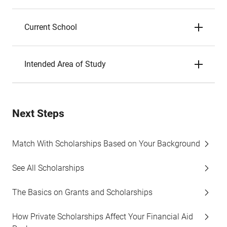
Current School
Intended Area of Study
Next Steps
Match With Scholarships Based on Your Background
See All Scholarships
The Basics on Grants and Scholarships
How Private Scholarships Affect Your Financial Aid