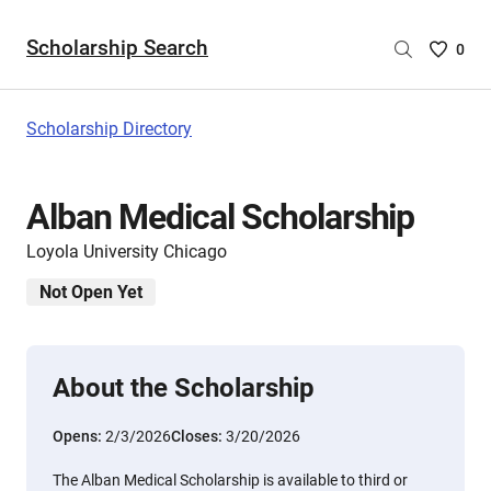
Scholarship Search
Saved
0
Scholar
List
-
Scholarship Directory
no
Scholar
are
Alban Medical Scholarship
selecte
Loyola University Chicago
Not Open Yet
About the Scholarship
Opens:
2/3/2026
Closes:
3/20/2026
The Alban Medical Scholarship is available to third or