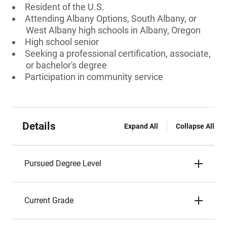
Resident of the U.S.
Attending Albany Options, South Albany, or
West Albany high schools in Albany, Oregon
High school senior
Seeking a professional certification, associate,
or bachelor's degree
Participation in community service
Details
Expand All
Collapse All
Pursued Degree Level
Current Grade