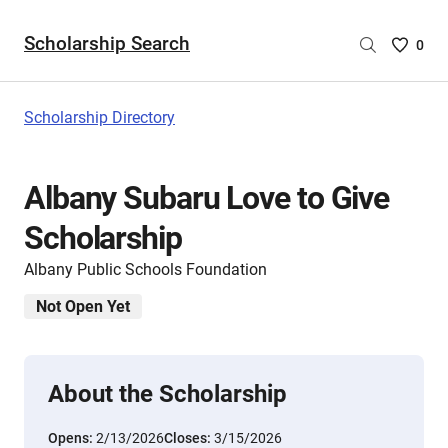
Scholarship Search
Saved
0
Scholar
List
-
Scholarship Directory
no
Scholar
are
Albany Subaru Love to Give
selecte
Scholarship
Albany Public Schools Foundation
Not Open Yet
About the Scholarship
Opens:
2/13/2026
Closes:
3/15/2026