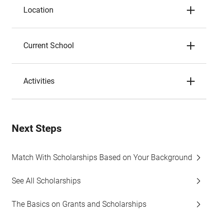
Location
Current School
Activities
Next Steps
Match With Scholarships Based on Your Background
See All Scholarships
The Basics on Grants and Scholarships