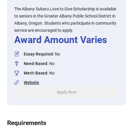
The Albany Subaru Love to Give Scholarship is available
to seniors in the Greater Albany Public School District in
Albany, Oregon. Students who participate in community
service are encouraged to apply.
Award Amount Varies
Essay Required
:
No
Need-Based
:
No
Merit-Based
:
No
Website
Apply Now
Requirements