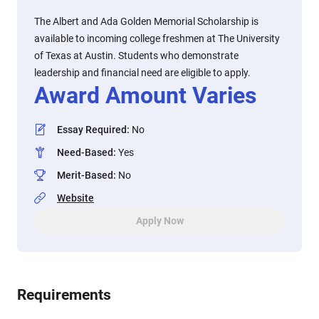
The Albert and Ada Golden Memorial Scholarship is
available to incoming college freshmen at The University
of Texas at Austin. Students who demonstrate
leadership and financial need are eligible to apply.
Award Amount Varies
Essay Required
:
No
Need-Based
:
Yes
Merit-Based
:
No
Website
Apply Now
Requirements