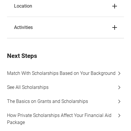
Location
Activities
Next Steps
Match With Scholarships Based on Your Background
See All Scholarships
The Basics on Grants and Scholarships
How Private Scholarships Affect Your Financial Aid
Package