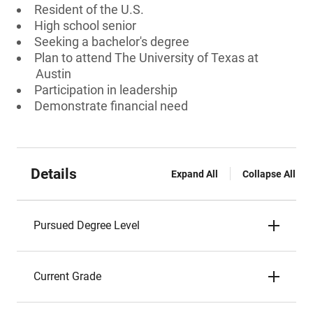
Resident of the U.S.
High school senior
Seeking a bachelor's degree
Plan to attend The University of Texas at
Austin
Participation in leadership
Demonstrate financial need
Details
Expand All
Collapse All
Pursued Degree Level
Current Grade