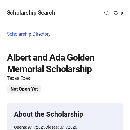
Scholarship Search
Saved
0
Scholar
List
-
Scholarship Directory
no
Scholar
are
Albert and Ada Golden
selecte
Memorial Scholarship
Texas Exes
Not Open Yet
About the Scholarship
Opens:
9/1/2025
Closes:
3/1/2026