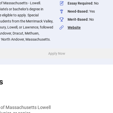
 of Massachusetts - Lowell.
Essay Required
:
No
ate's or bachelor's degree in
Need-Based
:
Yes
eligible to apply. Special
Merit-Based
:
No
students from the Merrimack Valley,
isbury, Lowell, or Lawrence, followed
Website
ndover, Dracut, Methuen,
r North Andover, Massachusetts.
Apply Now
s
y of Massachusetts Lowell