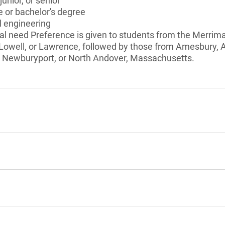
unior, or senior
 or bachelor's degree
 engineering
l need Preference is given to students from the Merrimac
, Lowell, or Lawrence, followed by those from Amesbury, 
 Newburyport, or North Andover, Massachusetts.