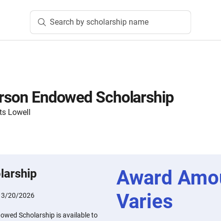
Search by scholarship name
erson Endowed Scholarship
ts Lowell
Award Amo
larship
Varies
:
3/20/2026
owed Scholarship is available to