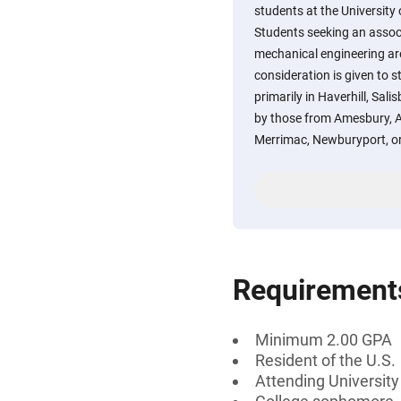
students at the University
Students seeking an associ
mechanical engineering are 
consideration is given to 
primarily in Haverhill, Sal
by those from Amesbury, A
Merrimac, Newburyport, o
Requirement
Minimum 2.00 GPA
Resident of the U.S.
Attending Universit