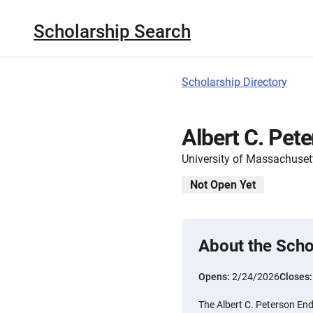
Scholarship Search
Scholarship Directory
Albert C. Pet
University of Massachuset
Not Open Yet
About the Scho
Opens:
2/24/2026
Closes
The Albert C. Peterson End