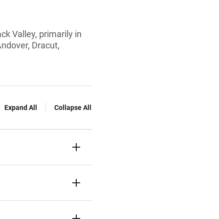
k Valley, primarily in
Andover, Dracut,
Expand All
Collapse All