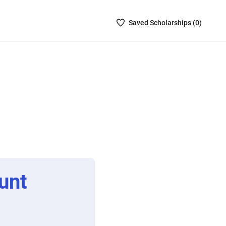
Saved
Saved
Scholarship
s (
0
)
Scholarships
List
-
no
Scholarships
are
selected
unt