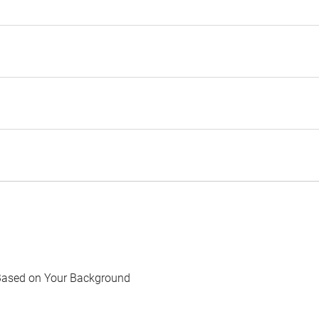
Based on Your Background