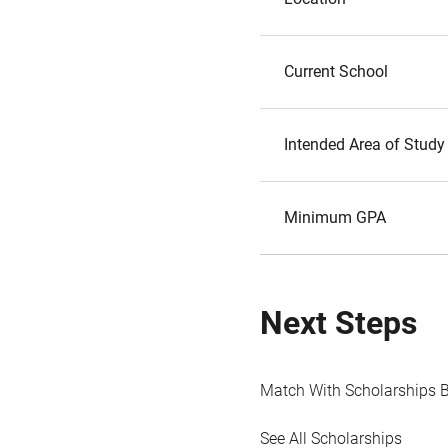
Current School
Intended Area of Study
Minimum GPA
Next Steps
Match With Scholarships 
See All Scholarships