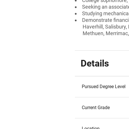
College sophomore, j
Seeking an associate
Studying mechanical
Demonstrate financia
Haverhill, Salisbury
Methuen, Merrimac,
Details
Pursued Degree Level
Current Grade
Location