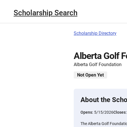
Scholarship Search
Scholarship Directory
Alberta Golf 
Alberta Golf Foundation
Not Open Yet
About the Scho
Opens:
5/15/2026
Closes
The Alberta Golf Foundatio