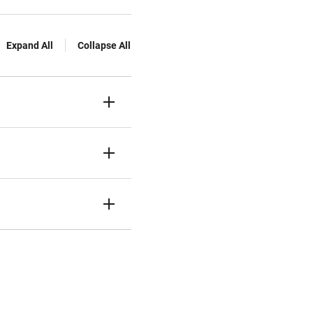
Expand All
Collapse All