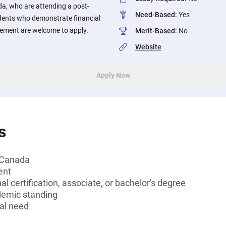
da, who are attending a post-
Need-Based
:
Yes
udents who demonstrate financial
ement are welcome to apply.
Merit-Based
:
No
Website
Apply Now
s
, Canada
ent
l certification, associate, or bachelor's degree
demic standing
al need