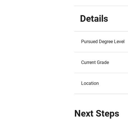
Details
Pursued Degree Level
Current Grade
Location
Next Steps