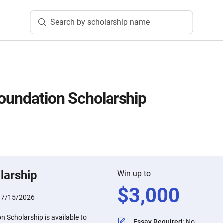
Search by scholarship name
Foundation Scholarship
larship
Win up to
$
3,000
:
7/15/2026
n Scholarship is available to
Essay Required
:
No