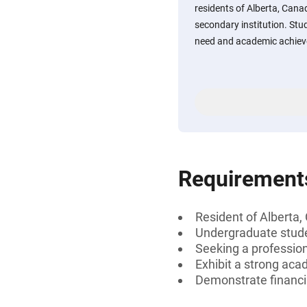
residents of Alberta, Cana
secondary institution. St
need and academic achiev
Requirement
Resident of Alberta
Undergraduate stud
Seeking a professiona
Exhibit a strong aca
Demonstrate financi