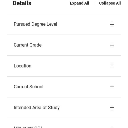
Details
Expand All
Collapse All
Pursued Degree Level
Current Grade
Location
Current School
Intended Area of Study