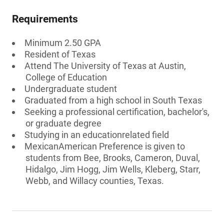
Requirements
Minimum 2.50 GPA
Resident of Texas
Attend The University of Texas at Austin,
College of Education
Undergraduate student
Graduated from a high school in South Texas
Seeking a professional certification, bachelor's,
or graduate degree
Studying in an educationrelated field
MexicanAmerican Preference is given to
students from Bee, Brooks, Cameron, Duval,
Hidalgo, Jim Hogg, Jim Wells, Kleberg, Starr,
Webb, and Willacy counties, Texas.