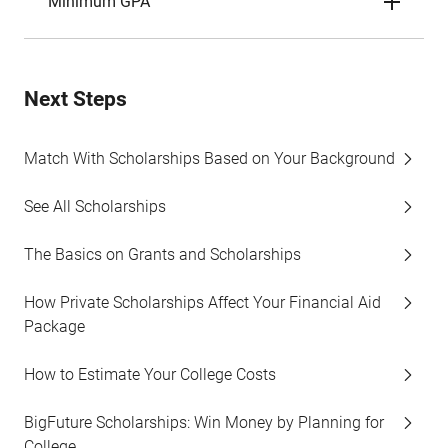
Minimum GPA
Next Steps
Match With Scholarships Based on Your Background
See All Scholarships
The Basics on Grants and Scholarships
How Private Scholarships Affect Your Financial Aid
Package
How to Estimate Your College Costs
BigFuture Scholarships: Win Money by Planning for
College