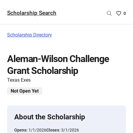
Scholarship Search
Saved
0
Scholar
List
-
Scholarship Directory
no
Scholar
are
Aleman-Wilson Challenge
selecte
Grant Scholarship
Texas Exes
Not Open Yet
About the Scholarship
Opens:
1/1/2026
Closes:
3/1/2026