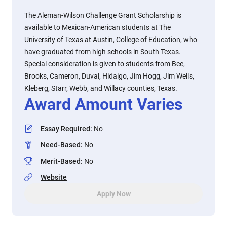
The Aleman-Wilson Challenge Grant Scholarship is
available to Mexican-American students at The
University of Texas at Austin, College of Education, who
have graduated from high schools in South Texas.
Special consideration is given to students from Bee,
Brooks, Cameron, Duval, Hidalgo, Jim Hogg, Jim Wells,
Kleberg, Starr, Webb, and Willacy counties, Texas.
Award Amount Varies
Essay Required
:
No
Need-Based
:
No
Merit-Based
:
No
Website
Apply Now