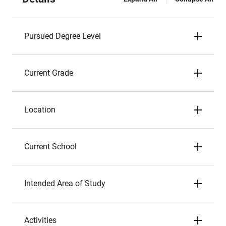
Pursued Degree Level
Current Grade
Location
Current School
Intended Area of Study
Activities