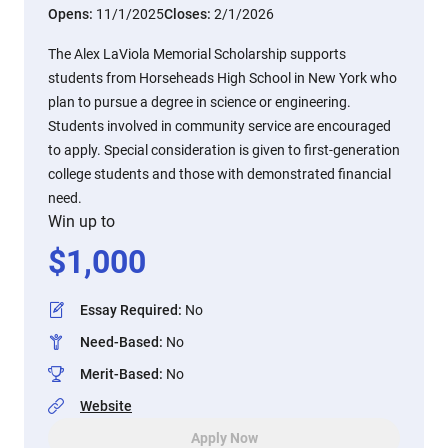
Opens:
11/1/2025
Closes:
2/1/2026
The Alex LaViola Memorial Scholarship supports
students from Horseheads High School in New York who
plan to pursue a degree in science or engineering.
Students involved in community service are encouraged
to apply. Special consideration is given to first-generation
college students and those with demonstrated financial
need.
Win up to
$
1,000
Essay Required
:
No
Need-Based
:
No
Merit-Based
:
No
Website
Apply Now