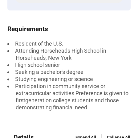
Requirements
Resident of the U.S.
Attending Horseheads High School in
Horseheads, New York
High school senior
Seeking a bachelor's degree
Studying engineering or science
Participation in community service or
extracurricular activities Preference is given to
firstgeneration college students and those
demonstrating financial need.
Details
Expand All
Collapse All