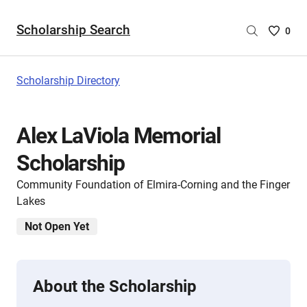
Scholarship Search
Saved
0
Scholar
List
-
Scholarship Directory
no
Scholar
are
Alex LaViola Memorial
selecte
Scholarship
Community Foundation of Elmira-Corning and the Finger
Lakes
Not Open Yet
About the Scholarship