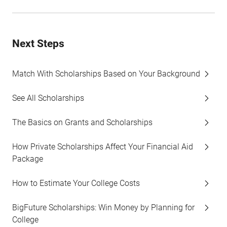
Next Steps
Match With Scholarships Based on Your Background
See All Scholarships
The Basics on Grants and Scholarships
How Private Scholarships Affect Your Financial Aid
Package
How to Estimate Your College Costs
BigFuture Scholarships: Win Money by Planning for
College