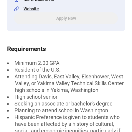
Website
Apply Now
Requirements
Minimum 2.00 GPA
Resident of the U.S.
Attending Davis, East Valley, Eisenhower, West
Valley, or Yakima Valley Technical Skills Center
high schools in Yakima, Washington
High school senior
Seeking an associate or bachelor's degree
Planning to attend school in Washington
Hispanic Preference is given to students who
have been affected by a history of cultural,
social, and economic inequities, particularly if