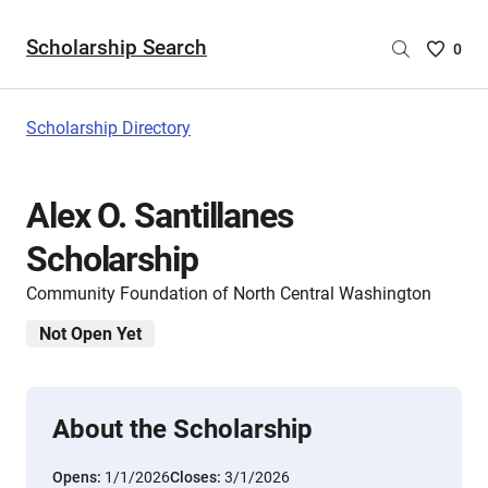
Scholarship Search
Saved
0
Scholar
List
-
Scholarship Directory
no
Scholar
are
Alex O. Santillanes
selecte
Scholarship
Community Foundation of North Central Washington
Not Open Yet
About the Scholarship
Opens:
1/1/2026
Closes:
3/1/2026