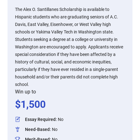
The Alex O. Santillanes Scholarship is available to
Hispanic students who are graduating seniors of A.C.
Davis, East Valley, Eisenhower, or West Valley high
schools or Yakima Valley Tech in Washington state.
Students seeking a degree at a college or university in
Washington are encouraged to apply. Applicants receive
special consideration if they have been affected by a
history of cultural, social, and economic inequities,
particularly if they have ever resided in a single-parent
household and/or their parents did not complete high
school.
Win up to
$
1,500
Essay Required
:
No
Need-Based
:
No
Merit-Based
:
No