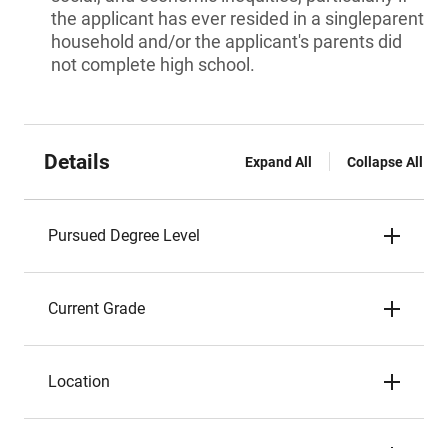
the applicant has ever resided in a singleparent
household and/or the applicant's parents did
not complete high school.
Details
Expand All
Collapse All
Pursued Degree Level
Current Grade
Location