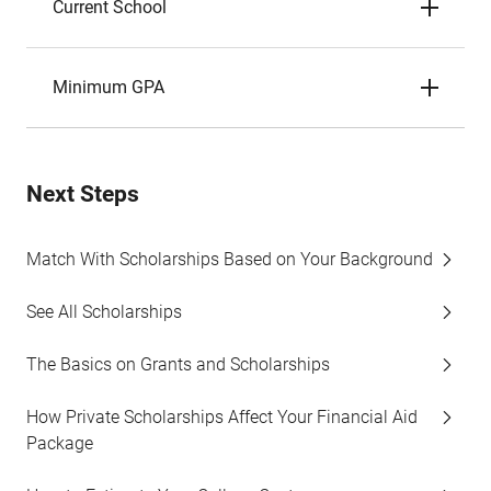
Current School
Minimum GPA
Next Steps
Match With Scholarships Based on Your Background
See All Scholarships
The Basics on Grants and Scholarships
How Private Scholarships Affect Your Financial Aid
Package